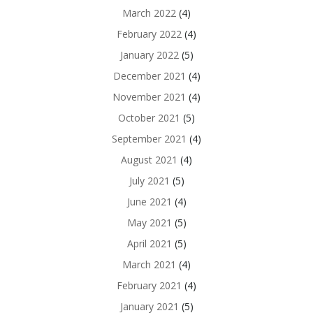
March 2022
(4)
February 2022
(4)
January 2022
(5)
December 2021
(4)
November 2021
(4)
October 2021
(5)
September 2021
(4)
August 2021
(4)
July 2021
(5)
June 2021
(4)
May 2021
(5)
April 2021
(5)
March 2021
(4)
February 2021
(4)
January 2021
(5)