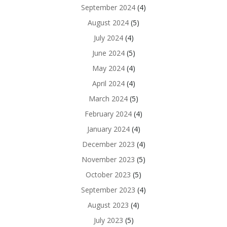
September 2024
(4)
August 2024
(5)
July 2024
(4)
June 2024
(5)
May 2024
(4)
April 2024
(4)
March 2024
(5)
February 2024
(4)
January 2024
(4)
December 2023
(4)
November 2023
(5)
October 2023
(5)
September 2023
(4)
August 2023
(4)
July 2023
(5)