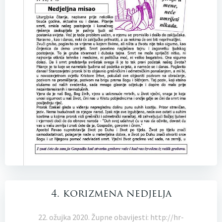
4. korizmena nedjelja
22. ožujka 2020. Župne obavijesti: http://hr-