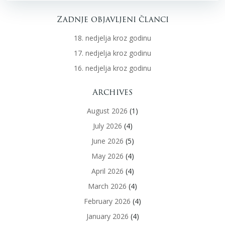
Zadnje objavljeni članci
18. nedjelja kroz godinu
17. nedjelja kroz godinu
16. nedjelja kroz godinu
Archives
August 2026
(1)
July 2026
(4)
June 2026
(5)
May 2026
(4)
April 2026
(4)
March 2026
(4)
February 2026
(4)
January 2026
(4)