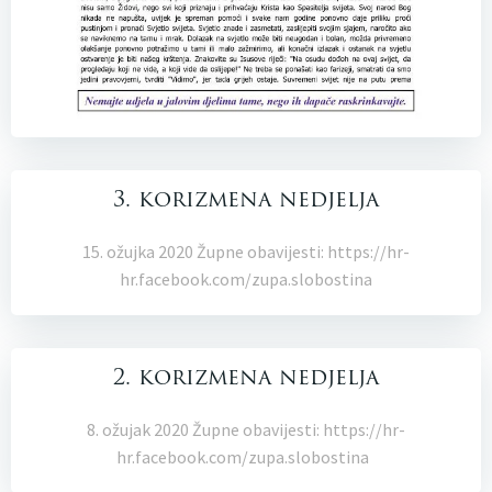
3. korizmena nedjelja
15. ožujka 2020 Župne obavijesti: https://hr-
hr.facebook.com/zupa.slobostina
2. korizmena nedjelja
8. ožujak 2020 Župne obavijesti: https://hr-
hr.facebook.com/zupa.slobostina