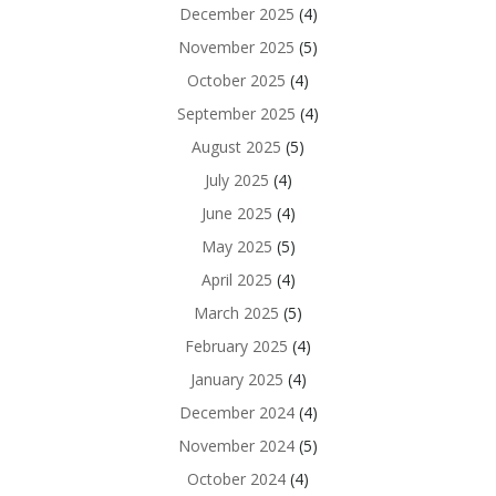
December 2025
(4)
November 2025
(5)
October 2025
(4)
September 2025
(4)
August 2025
(5)
July 2025
(4)
June 2025
(4)
May 2025
(5)
April 2025
(4)
March 2025
(5)
February 2025
(4)
January 2025
(4)
December 2024
(4)
November 2024
(5)
October 2024
(4)