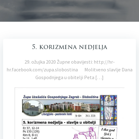
5. korizmena nedjelja
29. ožujka 2020 Župne obavijesti: http://hr-
hr.facebook.com/zupa.slobostina Molitveno slavlje Dana
Gospodnjega u obitelji Peta […]