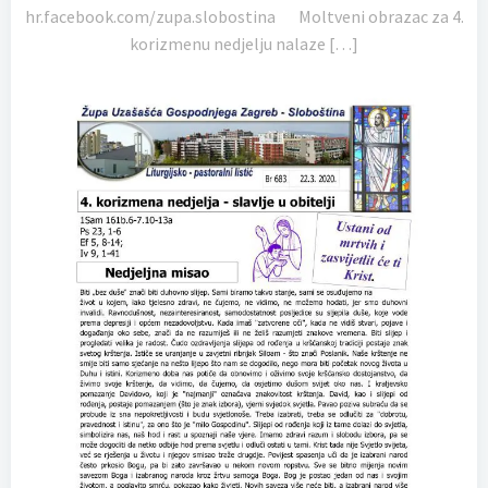
hr.facebook.com/zupa.slobostina Moltveni obrazac za 4.
korizmenu nedjelju nalaze […]