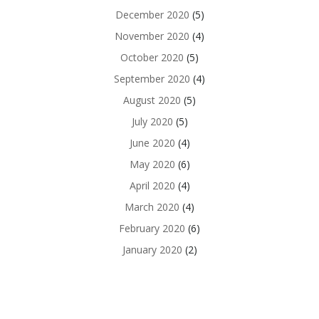
December 2020
(5)
November 2020
(4)
October 2020
(5)
September 2020
(4)
August 2020
(5)
July 2020
(5)
June 2020
(4)
May 2020
(6)
April 2020
(4)
March 2020
(4)
February 2020
(6)
January 2020
(2)