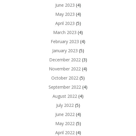
June 2023
(4)
May 2023
(4)
April 2023
(5)
March 2023
(4)
February 2023
(4)
January 2023
(5)
December 2022
(3)
November 2022
(4)
October 2022
(5)
September 2022
(4)
August 2022
(4)
July 2022
(5)
June 2022
(4)
May 2022
(5)
April 2022
(4)