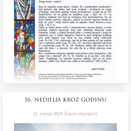
16. nedjelja kroz godinu
21. srpnja 2024. Župne obavijesti: