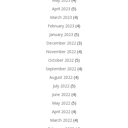
May 2023
(4)
April 2023
(5)
March 2023
(4)
February 2023
(4)
January 2023
(5)
December 2022
(3)
November 2022
(4)
October 2022
(5)
September 2022
(4)
August 2022
(4)
July 2022
(5)
June 2022
(4)
May 2022
(5)
April 2022
(4)
March 2022
(4)