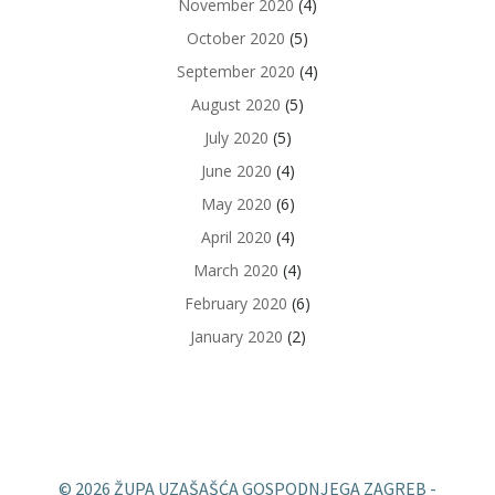
November 2020
(4)
October 2020
(5)
September 2020
(4)
August 2020
(5)
July 2020
(5)
June 2020
(4)
May 2020
(6)
April 2020
(4)
March 2020
(4)
February 2020
(6)
January 2020
(2)
© 2026 ŽUPA UZAŠAŠĆA GOSPODNJEGA ZAGREB -