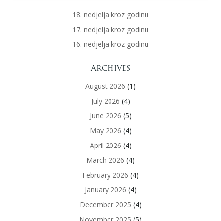
18. nedjelja kroz godinu
17. nedjelja kroz godinu
16. nedjelja kroz godinu
Archives
August 2026
(1)
July 2026
(4)
June 2026
(5)
May 2026
(4)
April 2026
(4)
March 2026
(4)
February 2026
(4)
January 2026
(4)
December 2025
(4)
November 2025
(5)