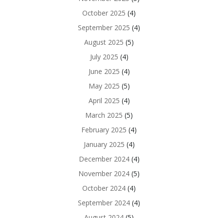
October 2025
(4)
September 2025
(4)
August 2025
(5)
July 2025
(4)
June 2025
(4)
May 2025
(5)
April 2025
(4)
March 2025
(5)
February 2025
(4)
January 2025
(4)
December 2024
(4)
November 2024
(5)
October 2024
(4)
September 2024
(4)
August 2024
(5)