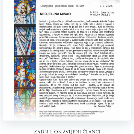
Zadnje objavljeni članci