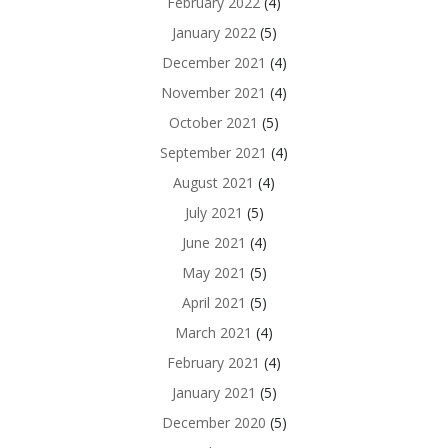
February 2022
(4)
January 2022
(5)
December 2021
(4)
November 2021
(4)
October 2021
(5)
September 2021
(4)
August 2021
(4)
July 2021
(5)
June 2021
(4)
May 2021
(5)
April 2021
(5)
March 2021
(4)
February 2021
(4)
January 2021
(5)
December 2020
(5)