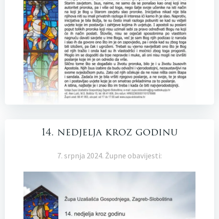
14. nedjelja kroz godinu
7. srpnja 2024. Župne obavijesti: