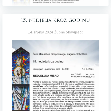
15. nedjelja kroz godinu
14. srpnja 2024. Župne obavijesti: