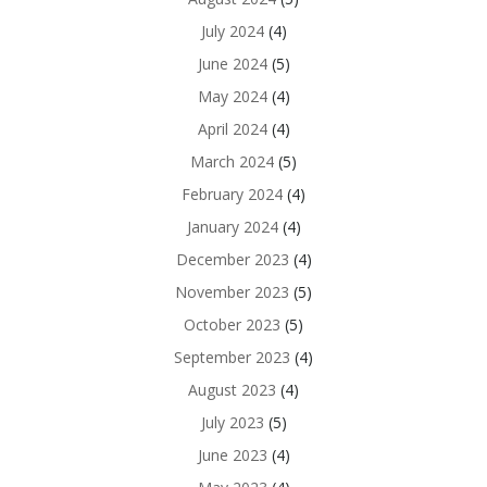
July 2024
(4)
June 2024
(5)
May 2024
(4)
April 2024
(4)
March 2024
(5)
February 2024
(4)
January 2024
(4)
December 2023
(4)
November 2023
(5)
October 2023
(5)
September 2023
(4)
August 2023
(4)
July 2023
(5)
June 2023
(4)