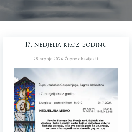
17. nedjelja kroz godinu
28. srpnja 2024. Župne obavijesti: