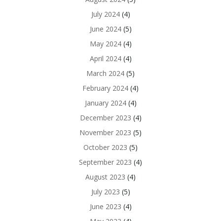
July 2024
(4)
June 2024
(5)
May 2024
(4)
April 2024
(4)
March 2024
(5)
February 2024
(4)
January 2024
(4)
December 2023
(4)
November 2023
(5)
October 2023
(5)
September 2023
(4)
August 2023
(4)
July 2023
(5)
June 2023
(4)