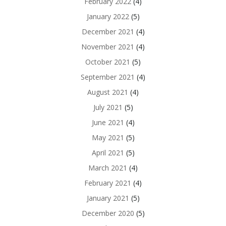
February 2022
(4)
January 2022
(5)
December 2021
(4)
November 2021
(4)
October 2021
(5)
September 2021
(4)
August 2021
(4)
July 2021
(5)
June 2021
(4)
May 2021
(5)
April 2021
(5)
March 2021
(4)
February 2021
(4)
January 2021
(5)
December 2020
(5)