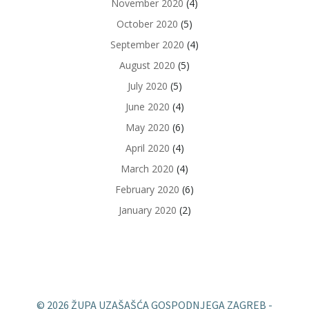
November 2020
(4)
October 2020
(5)
September 2020
(4)
August 2020
(5)
July 2020
(5)
June 2020
(4)
May 2020
(6)
April 2020
(4)
March 2020
(4)
February 2020
(6)
January 2020
(2)
© 2026 ŽUPA UZAŠAŠĆA GOSPODNJEGA ZAGREB -