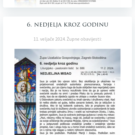
6. nedjelja kroz godinu
11. veljače 2024. Župne obavijesti: