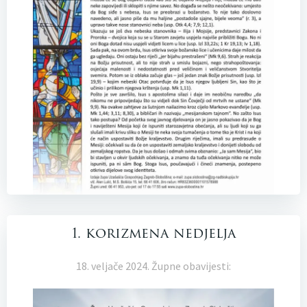
1. korizmena nedjelja
18. veljače 2024. Župne obavijesti: