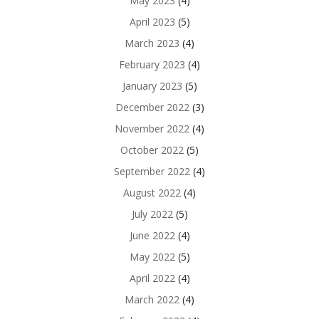
May 2023
(4)
April 2023
(5)
March 2023
(4)
February 2023
(4)
January 2023
(5)
December 2022
(3)
November 2022
(4)
October 2022
(5)
September 2022
(4)
August 2022
(4)
July 2022
(5)
June 2022
(4)
May 2022
(5)
April 2022
(4)
March 2022
(4)