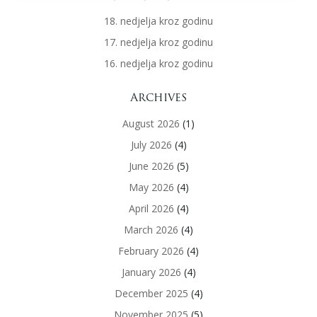
18. nedjelja kroz godinu
17. nedjelja kroz godinu
16. nedjelja kroz godinu
Archives
August 2026
(1)
July 2026
(4)
June 2026
(5)
May 2026
(4)
April 2026
(4)
March 2026
(4)
February 2026
(4)
January 2026
(4)
December 2025
(4)
November 2025
(5)