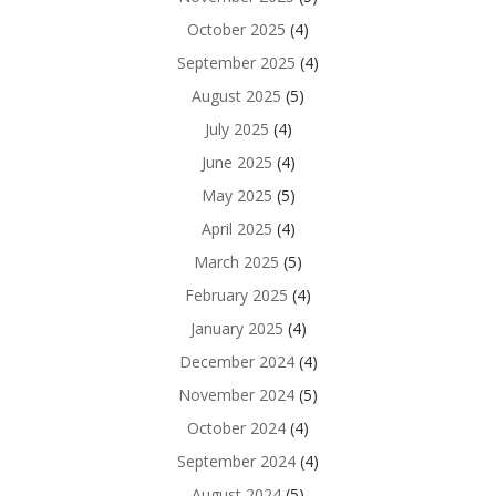
October 2025
(4)
September 2025
(4)
August 2025
(5)
July 2025
(4)
June 2025
(4)
May 2025
(5)
April 2025
(4)
March 2025
(5)
February 2025
(4)
January 2025
(4)
December 2024
(4)
November 2024
(5)
October 2024
(4)
September 2024
(4)
August 2024
(5)