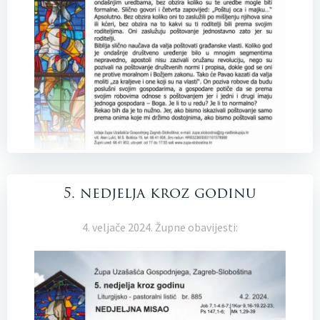
5. nedjelja kroz godinu
4. veljače 2024. Župne obavijesti: