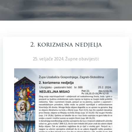
2. korizmena nedjelja
25. veljače 2024. Župne obavijesti: