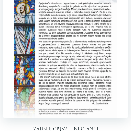
Zadnje objavljeni članci