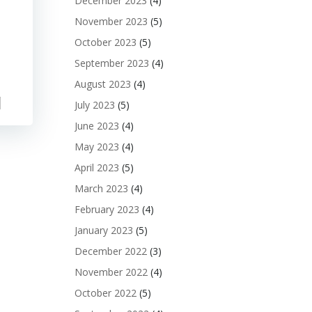
December 2023
(4)
November 2023
(5)
October 2023
(5)
September 2023
(4)
August 2023
(4)
July 2023
(5)
June 2023
(4)
May 2023
(4)
April 2023
(5)
March 2023
(4)
February 2023
(4)
January 2023
(5)
December 2022
(3)
November 2022
(4)
October 2022
(5)