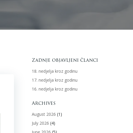
Zadnje objavljeni članci
18. nedjelja kroz godinu
17. nedjelja kroz godinu
16. nedjelja kroz godinu
Archives
August 2026
(1)
July 2026
(4)
June 2026
(5)