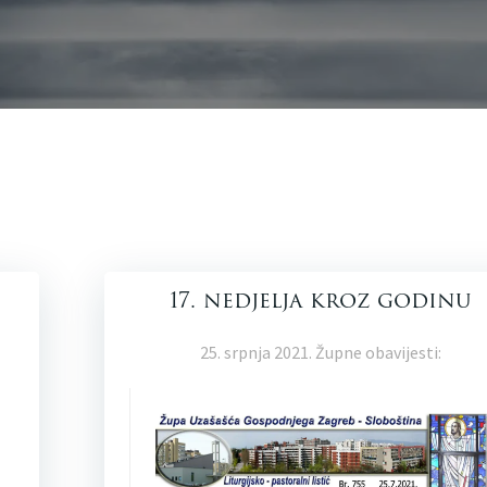
17. nedjelja kroz godinu
25. srpnja 2021. Župne obavijesti: