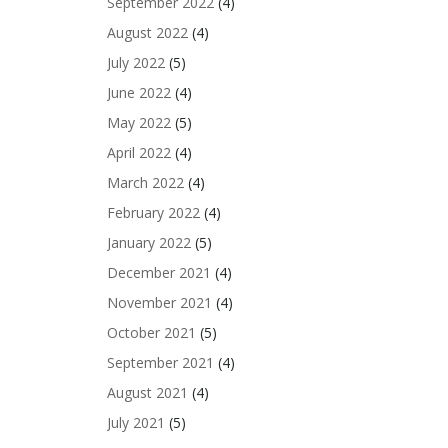
September 2022
(4)
August 2022
(4)
July 2022
(5)
June 2022
(4)
May 2022
(5)
April 2022
(4)
March 2022
(4)
February 2022
(4)
January 2022
(5)
December 2021
(4)
November 2021
(4)
October 2021
(5)
September 2021
(4)
August 2021
(4)
July 2021
(5)