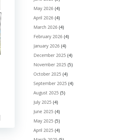
May 2026
(4)
April 2026
(4)
March 2026
(4)
February 2026
(4)
January 2026
(4)
December 2025
(4)
November 2025
(5)
October 2025
(4)
September 2025
(4)
August 2025
(5)
July 2025
(4)
June 2025
(4)
May 2025
(5)
April 2025
(4)
March 2025
(5)