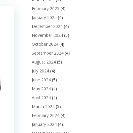
February 2025
(4)
January 2025
(4)
December 2024
(4)
November 2024
(5)
October 2024
(4)
September 2024
(4)
August 2024
(5)
July 2024
(4)
June 2024
(5)
May 2024
(4)
April 2024
(4)
March 2024
(5)
February 2024
(4)
January 2024
(4)