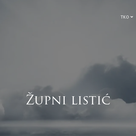
TKO
Župni listić