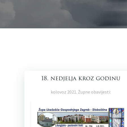
18. nedjelja kroz godinu
kolovoz 2021. Župne obavijesti: