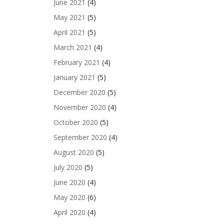
June 2021
(4)
May 2021
(5)
April 2021
(5)
March 2021
(4)
February 2021
(4)
January 2021
(5)
December 2020
(5)
November 2020
(4)
October 2020
(5)
September 2020
(4)
August 2020
(5)
July 2020
(5)
June 2020
(4)
May 2020
(6)
April 2020
(4)