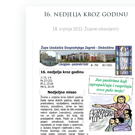
16. nedjelja kroz godinu
18. srpnja 2021. Župne obavijesti: