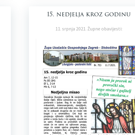
15. nedjelja kroz godinu
11. srpnja 2021. Župne obavijesti: