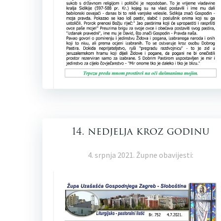
14. nedjelja kroz godinu
4. srpnja 2021. Župne obavijesti: