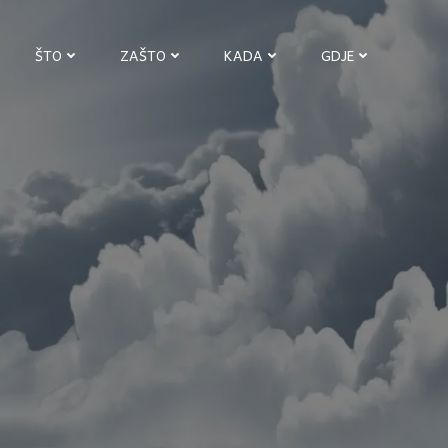
ŠTO
ZAŠTO
KADA
GDJE