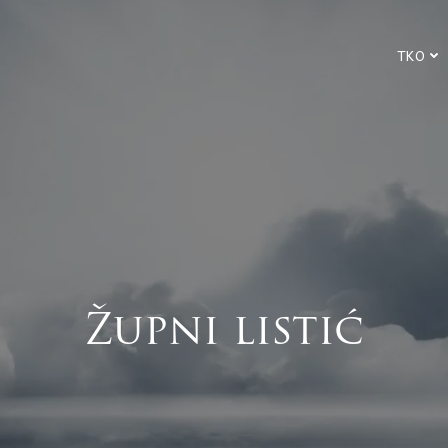
TKO
Župni listić