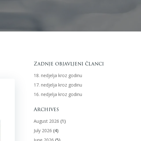
Zadnje objavljeni članci
18. nedjelja kroz godinu
17. nedjelja kroz godinu
16. nedjelja kroz godinu
Archives
August 2026
(1)
July 2026
(4)
June 2026
(5)