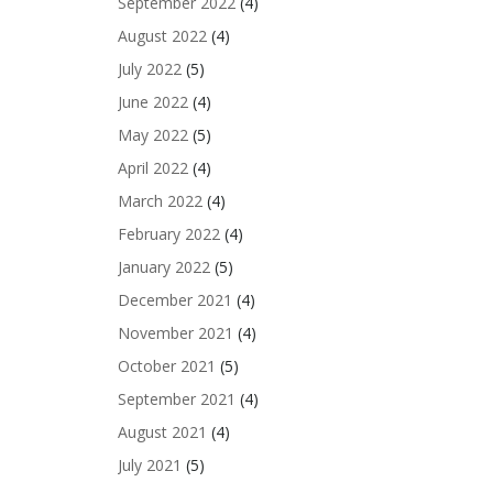
September 2022
(4)
August 2022
(4)
July 2022
(5)
June 2022
(4)
May 2022
(5)
April 2022
(4)
March 2022
(4)
February 2022
(4)
January 2022
(5)
December 2021
(4)
November 2021
(4)
October 2021
(5)
September 2021
(4)
August 2021
(4)
July 2021
(5)