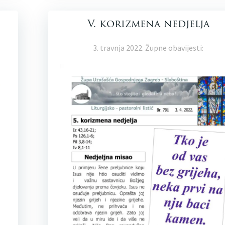
V. korizmena nedjelja
3. travnja 2022. Župne obavijesti: