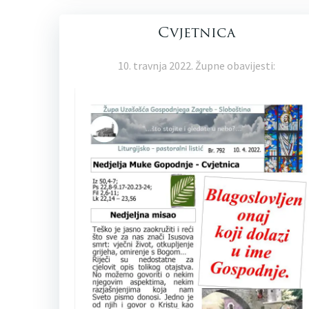
Cvjetnica
10. travnja 2022. Župne obavijesti: