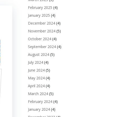
February 2025
(4)
January 2025
(4)
December 2024
(4)
November 2024
(5)
October 2024
(4)
September 2024
(4)
August 2024
(5)
July 2024
(4)
June 2024
(5)
May 2024
(4)
April 2024
(4)
March 2024
(5)
February 2024
(4)
January 2024
(4)