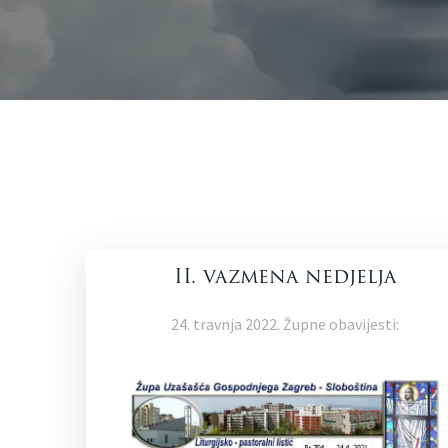
II. vazmena nedjelja
24. travnja 2022. Župne obavijesti: