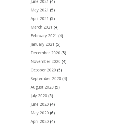
June 2021
(4)
May 2021
(5)
April 2021
(5)
March 2021
(4)
February 2021
(4)
January 2021
(5)
December 2020
(5)
November 2020
(4)
October 2020
(5)
September 2020
(4)
August 2020
(5)
July 2020
(5)
June 2020
(4)
May 2020
(6)
April 2020
(4)