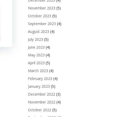
December 2023
(4)
November 2023
(5)
October 2023
(5)
September 2023
(4)
August 2023
(4)
July 2023
(5)
June 2023
(4)
May 2023
(4)
April 2023
(5)
March 2023
(4)
February 2023
(4)
January 2023
(5)
December 2022
(3)
November 2022
(4)
October 2022
(5)