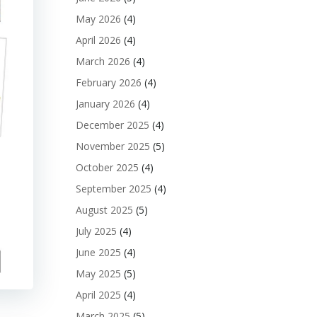
May 2026
(4)
April 2026
(4)
March 2026
(4)
February 2026
(4)
January 2026
(4)
December 2025
(4)
November 2025
(5)
October 2025
(4)
September 2025
(4)
August 2025
(5)
July 2025
(4)
June 2025
(4)
May 2025
(5)
April 2025
(4)
March 2025
(5)