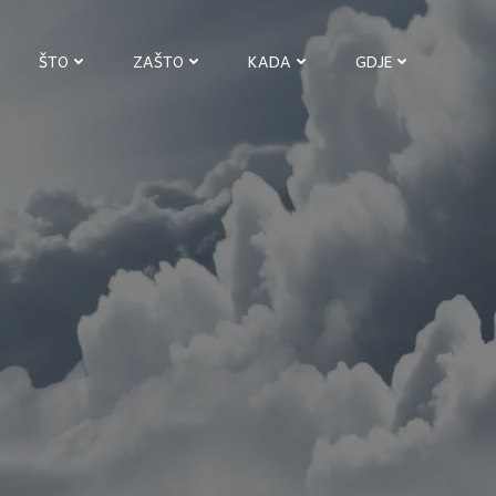
ŠTO
ZAŠTO
KADA
GDJE