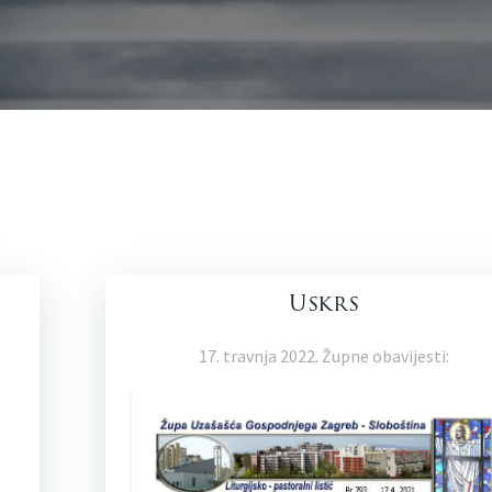
Uskrs
17. travnja 2022. Župne obavijesti: