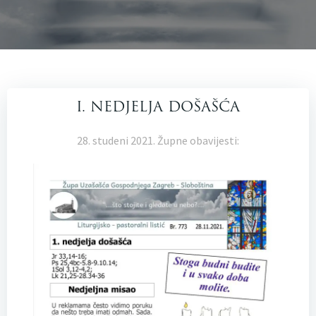
I. NEDJELJA DOŠAŠĆA
28. studeni 2021. Župne obavijesti: