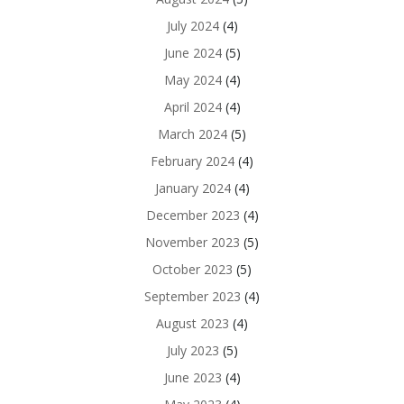
July 2024
(4)
June 2024
(5)
May 2024
(4)
April 2024
(4)
March 2024
(5)
February 2024
(4)
January 2024
(4)
December 2023
(4)
November 2023
(5)
October 2023
(5)
September 2023
(4)
August 2023
(4)
July 2023
(5)
June 2023
(4)