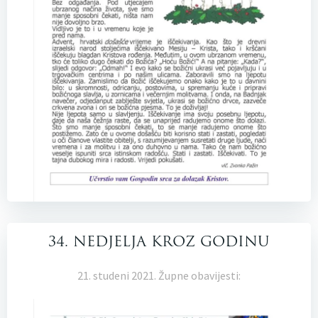
34. NEDJELJA KROZ GODINU
21. studeni 2021. Župne obavijesti: