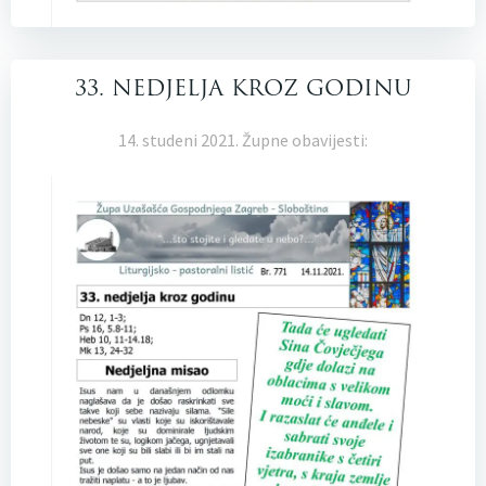
33. NEDJELJA KROZ GODINU
14. studeni 2021. Župne obavijesti: