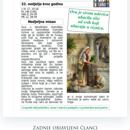
Zadnje objavljeni članci