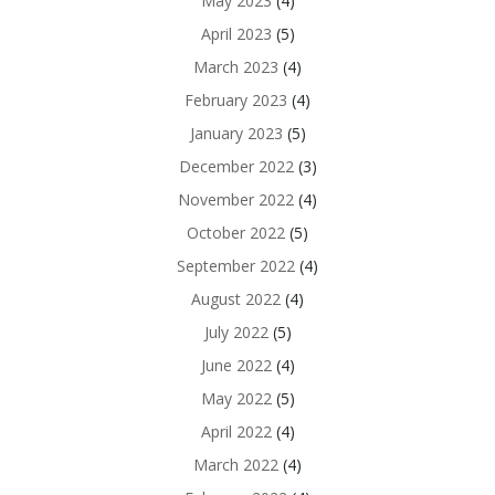
May 2023
(4)
April 2023
(5)
March 2023
(4)
February 2023
(4)
January 2023
(5)
December 2022
(3)
November 2022
(4)
October 2022
(5)
September 2022
(4)
August 2022
(4)
July 2022
(5)
June 2022
(4)
May 2022
(5)
April 2022
(4)
March 2022
(4)