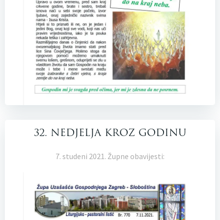
32. NEDJELJA KROZ GODINU
7. studeni 2021. Župne obavijesti: