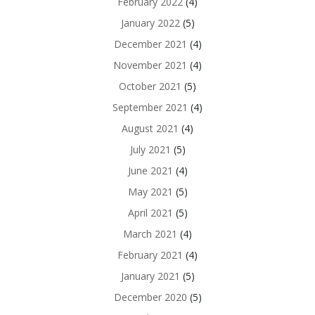
February 2022
(4)
January 2022
(5)
December 2021
(4)
November 2021
(4)
October 2021
(5)
September 2021
(4)
August 2021
(4)
July 2021
(5)
June 2021
(4)
May 2021
(5)
April 2021
(5)
March 2021
(4)
February 2021
(4)
January 2021
(5)
December 2020
(5)