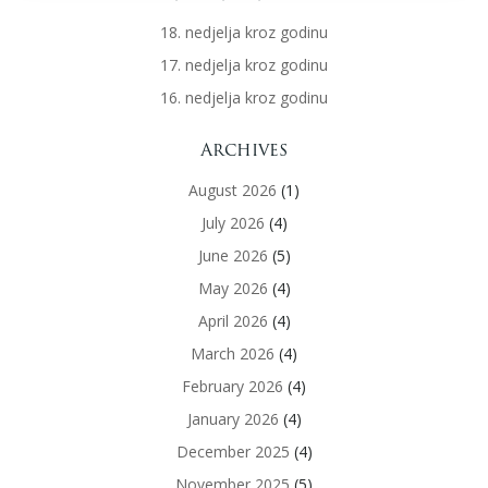
18. nedjelja kroz godinu
17. nedjelja kroz godinu
16. nedjelja kroz godinu
Archives
August 2026
(1)
July 2026
(4)
June 2026
(5)
May 2026
(4)
April 2026
(4)
March 2026
(4)
February 2026
(4)
January 2026
(4)
December 2025
(4)
November 2025
(5)