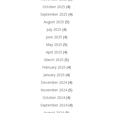
October 2025
(4)
September 2025
(4)
August 2025
(5)
July 2025
(4)
June 2025
(4)
May 2025
(5)
April 2025
(4)
March 2025
(5)
February 2025
(4)
January 2025
(4)
December 2024
(4)
November 2024
(5)
October 2024
(4)
September 2024
(4)
August 2024
(5)