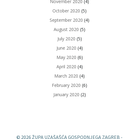
November 2020
(4)
October 2020
(5)
September 2020
(4)
August 2020
(5)
July 2020
(5)
June 2020
(4)
May 2020
(6)
April 2020
(4)
March 2020
(4)
February 2020
(6)
January 2020
(2)
© 2026 ŽUPA UZAŠAŠĆA GOSPODNJEGA ZAGREB -