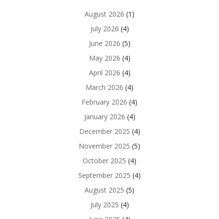
August 2026
(1)
July 2026
(4)
June 2026
(5)
May 2026
(4)
April 2026
(4)
March 2026
(4)
February 2026
(4)
January 2026
(4)
December 2025
(4)
November 2025
(5)
October 2025
(4)
September 2025
(4)
August 2025
(5)
July 2025
(4)