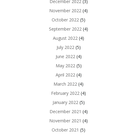
December 2022
(3)
November 2022
(4)
October 2022
(5)
September 2022
(4)
August 2022
(4)
July 2022
(5)
June 2022
(4)
May 2022
(5)
April 2022
(4)
March 2022
(4)
February 2022
(4)
January 2022
(5)
December 2021
(4)
November 2021
(4)
October 2021
(5)