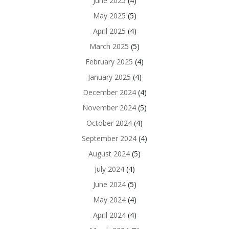
June 2025
(4)
May 2025
(5)
April 2025
(4)
March 2025
(5)
February 2025
(4)
January 2025
(4)
December 2024
(4)
November 2024
(5)
October 2024
(4)
September 2024
(4)
August 2024
(5)
July 2024
(4)
June 2024
(5)
May 2024
(4)
April 2024
(4)