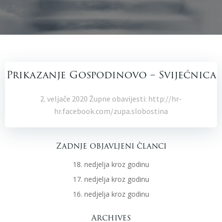
Prikazanje Gospodinovo – Svijećnica
2. veljače 2020 Župne obavijesti: http://hr-
hr.facebook.com/zupa.slobostina
Zadnje objavljeni članci
18. nedjelja kroz godinu
17. nedjelja kroz godinu
16. nedjelja kroz godinu
Archives