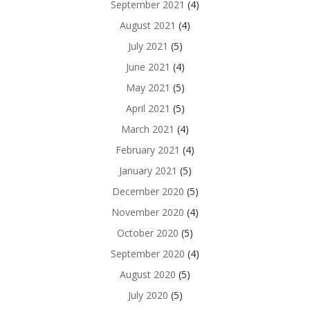
September 2021
(4)
August 2021
(4)
July 2021
(5)
June 2021
(4)
May 2021
(5)
April 2021
(5)
March 2021
(4)
February 2021
(4)
January 2021
(5)
December 2020
(5)
November 2020
(4)
October 2020
(5)
September 2020
(4)
August 2020
(5)
July 2020
(5)