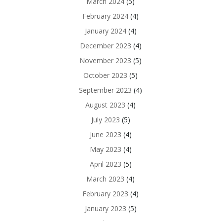
March 2024
(5)
February 2024
(4)
January 2024
(4)
December 2023
(4)
November 2023
(5)
October 2023
(5)
September 2023
(4)
August 2023
(4)
July 2023
(5)
June 2023
(4)
May 2023
(4)
April 2023
(5)
March 2023
(4)
February 2023
(4)
January 2023
(5)