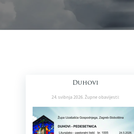
Duhovi
24. svibnja 2026. Župne obavijesti: