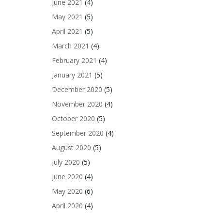
June 2021
(4)
May 2021
(5)
April 2021
(5)
March 2021
(4)
February 2021
(4)
January 2021
(5)
December 2020
(5)
November 2020
(4)
October 2020
(5)
September 2020
(4)
August 2020
(5)
July 2020
(5)
June 2020
(4)
May 2020
(6)
April 2020
(4)