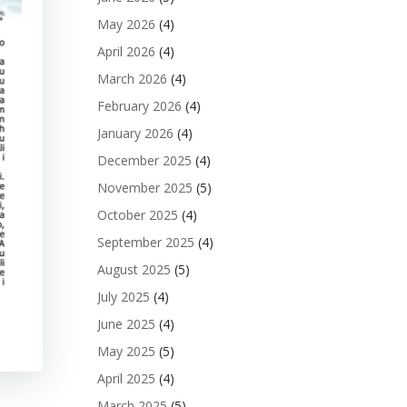
May 2026
(4)
April 2026
(4)
March 2026
(4)
February 2026
(4)
January 2026
(4)
December 2025
(4)
November 2025
(5)
October 2025
(4)
September 2025
(4)
August 2025
(5)
July 2025
(4)
June 2025
(4)
May 2025
(5)
April 2025
(4)
March 2025
(5)