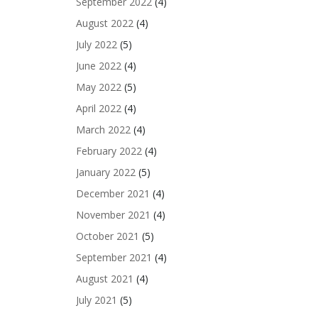
September 2022
(4)
August 2022
(4)
July 2022
(5)
June 2022
(4)
May 2022
(5)
April 2022
(4)
March 2022
(4)
February 2022
(4)
January 2022
(5)
December 2021
(4)
November 2021
(4)
October 2021
(5)
September 2021
(4)
August 2021
(4)
July 2021
(5)