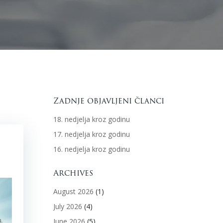
Zadnje objavljeni članci
18. nedjelja kroz godinu
17. nedjelja kroz godinu
16. nedjelja kroz godinu
Archives
August 2026
(1)
July 2026
(4)
June 2026
(5)