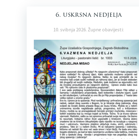
6. uskrsna nedjelja
10. svibnja 2026. Župne obavijesti: