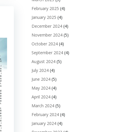
February 2025
(4)
January 2025
(4)
December 2024
(4)
November 2024
(5)
October 2024
(4)
September 2024
(4)
August 2024
(5)
July 2024
(4)
June 2024
(5)
May 2024
(4)
April 2024
(4)
March 2024
(5)
February 2024
(4)
January 2024
(4)