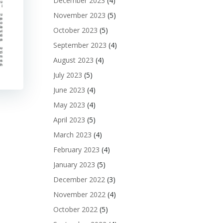
December 2023
(4)
November 2023
(5)
October 2023
(5)
September 2023
(4)
August 2023
(4)
July 2023
(5)
June 2023
(4)
May 2023
(4)
April 2023
(5)
March 2023
(4)
February 2023
(4)
January 2023
(5)
December 2022
(3)
November 2022
(4)
October 2022
(5)