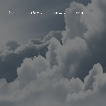
ŠTO
ZAŠTO
KADA
GDJE