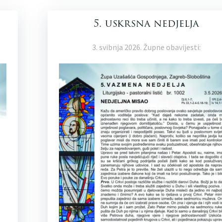
5. uskrsna nedjelja
3. svibnja 2026. Župne obavijesti: