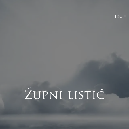
TKO
Župni listić