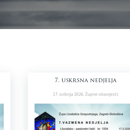
7. uskrsna nedjelja
17. svibnja 2026. Župne obavijesti: