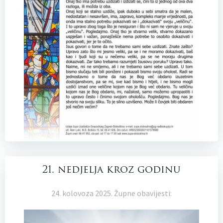
21. nedjelja kroz godinu
24. kolovoza 2025. Župne obavijesti: