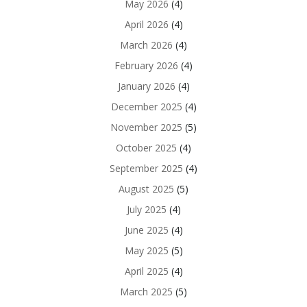
May 2026
(4)
April 2026
(4)
March 2026
(4)
February 2026
(4)
January 2026
(4)
December 2025
(4)
November 2025
(5)
October 2025
(4)
September 2025
(4)
August 2025
(5)
July 2025
(4)
June 2025
(4)
May 2025
(5)
April 2025
(4)
March 2025
(5)