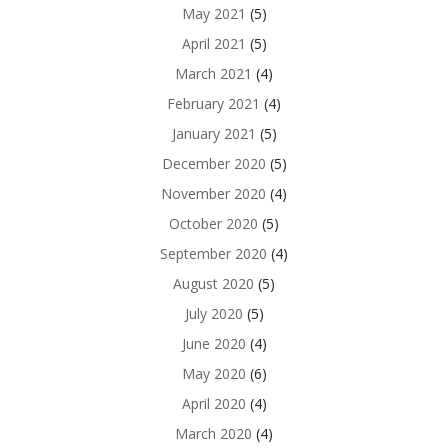
May 2021
(5)
April 2021
(5)
March 2021
(4)
February 2021
(4)
January 2021
(5)
December 2020
(5)
November 2020
(4)
October 2020
(5)
September 2020
(4)
August 2020
(5)
July 2020
(5)
June 2020
(4)
May 2020
(6)
April 2020
(4)
March 2020
(4)