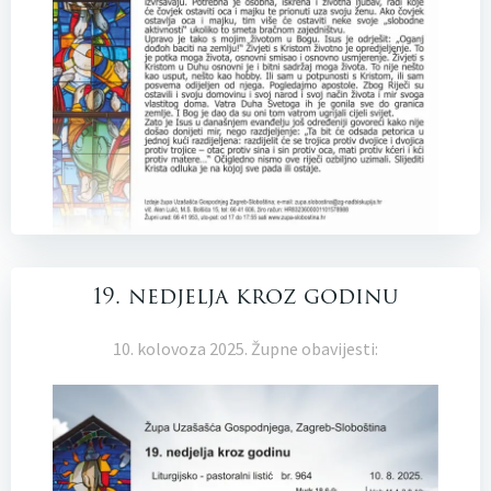
19. nedjelja kroz godinu
10. kolovoza 2025. Župne obavijesti: