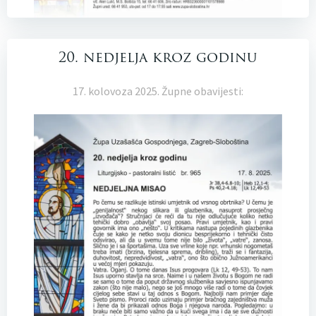
20. nedjelja kroz godinu
17. kolovoza 2025. Župne obavijesti: