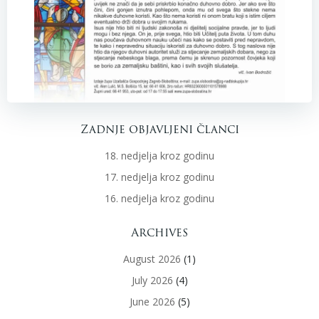
Zadnje objavljeni članci
18. nedjelja kroz godinu
17. nedjelja kroz godinu
16. nedjelja kroz godinu
Archives
August 2026
(1)
July 2026
(4)
June 2026
(5)