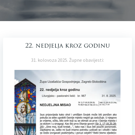
22. nedjelja kroz godinu
31. kolovoza 2025. Župne obavijesti: