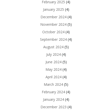
February 2025
(4)
January 2025
(4)
December 2024
(4)
November 2024
(5)
October 2024
(4)
September 2024
(4)
August 2024
(5)
July 2024
(4)
June 2024
(5)
May 2024
(4)
April 2024
(4)
March 2024
(5)
February 2024
(4)
January 2024
(4)
December 2023
(4)