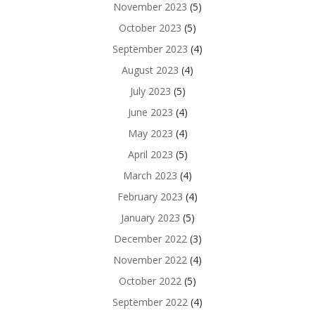
November 2023
(5)
October 2023
(5)
September 2023
(4)
August 2023
(4)
July 2023
(5)
June 2023
(4)
May 2023
(4)
April 2023
(5)
March 2023
(4)
February 2023
(4)
January 2023
(5)
December 2022
(3)
November 2022
(4)
October 2022
(5)
September 2022
(4)