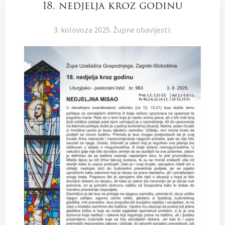
18. nedjelja kroz godinu
3. kolovoza 2025. Župne obavijesti: