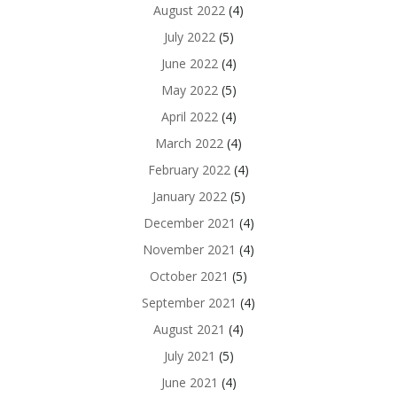
August 2022
(4)
July 2022
(5)
June 2022
(4)
May 2022
(5)
April 2022
(4)
March 2022
(4)
February 2022
(4)
January 2022
(5)
December 2021
(4)
November 2021
(4)
October 2021
(5)
September 2021
(4)
August 2021
(4)
July 2021
(5)
June 2021
(4)