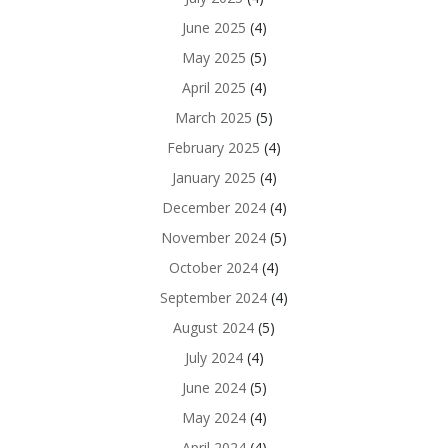
June 2025
(4)
May 2025
(5)
April 2025
(4)
March 2025
(5)
February 2025
(4)
January 2025
(4)
December 2024
(4)
November 2024
(5)
October 2024
(4)
September 2024
(4)
August 2024
(5)
July 2024
(4)
June 2024
(5)
May 2024
(4)
April 2024
(4)