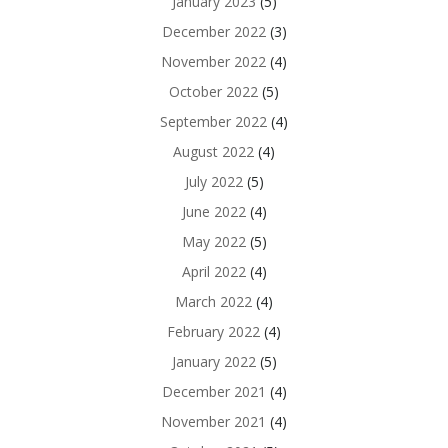
January 2023
(5)
December 2022
(3)
November 2022
(4)
October 2022
(5)
September 2022
(4)
August 2022
(4)
July 2022
(5)
June 2022
(4)
May 2022
(5)
April 2022
(4)
March 2022
(4)
February 2022
(4)
January 2022
(5)
December 2021
(4)
November 2021
(4)