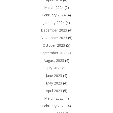
March 2024
(5)
February 2024
(4)
January 2024
(4)
December 2023
(4)
November 2023
(5)
October 2023
(5)
September 2023
(4)
August 2023
(4)
July 2023
(5)
June 2023
(4)
May 2023
(4)
April 2023
(5)
March 2023
(4)
February 2023
(4)