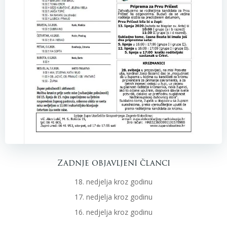
Zadnje objavljeni članci
18. nedjelja kroz godinu
17. nedjelja kroz godinu
16. nedjelja kroz godinu