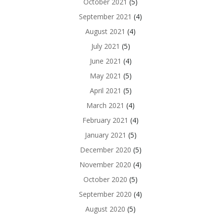
October 2021
(5)
September 2021
(4)
August 2021
(4)
July 2021
(5)
June 2021
(4)
May 2021
(5)
April 2021
(5)
March 2021
(4)
February 2021
(4)
January 2021
(5)
December 2020
(5)
November 2020
(4)
October 2020
(5)
September 2020
(4)
August 2020
(5)