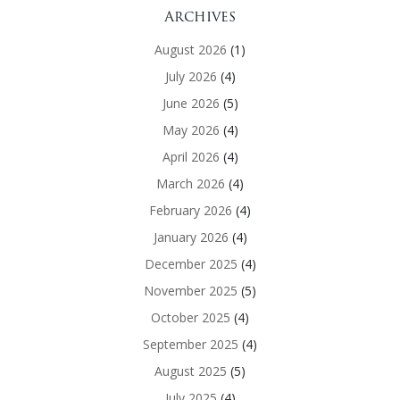
Archives
August 2026
(1)
July 2026
(4)
June 2026
(5)
May 2026
(4)
April 2026
(4)
March 2026
(4)
February 2026
(4)
January 2026
(4)
December 2025
(4)
November 2025
(5)
October 2025
(4)
September 2025
(4)
August 2025
(5)
July 2025
(4)