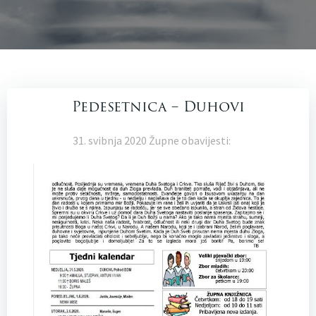
Pedesetnica – Duhovi
31. svibnja 2020 Župne obavijesti: