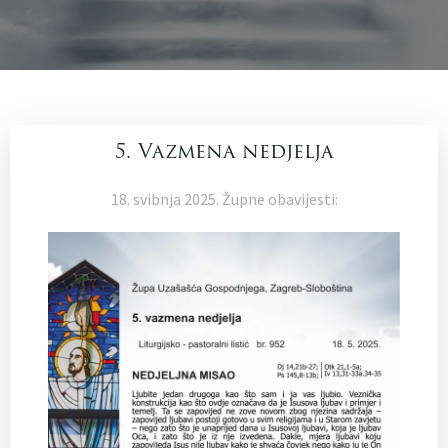
5. Vazmena nedjelja
18. svibnja 2025. Župne obavijesti: