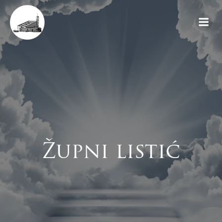
Skip
to
content
Župni listić