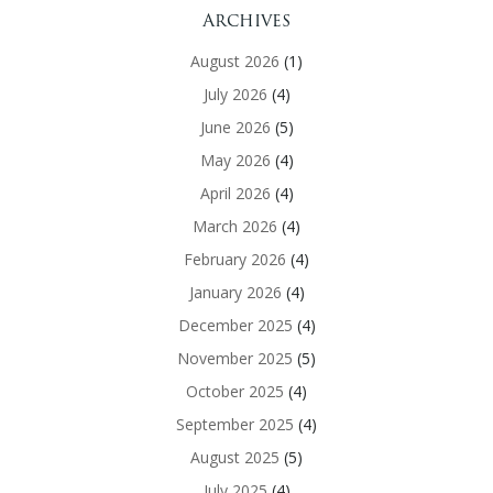
Archives
August 2026
(1)
July 2026
(4)
June 2026
(5)
May 2026
(4)
April 2026
(4)
March 2026
(4)
February 2026
(4)
January 2026
(4)
December 2025
(4)
November 2025
(5)
October 2025
(4)
September 2025
(4)
August 2025
(5)
July 2025
(4)