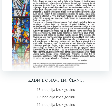
Zadnje objavljeni članci
18. nedjelja kroz godinu
17. nedjelja kroz godinu
16. nedjelja kroz godinu