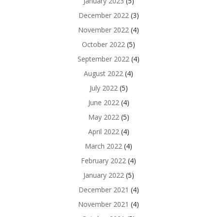
January 2023
(5)
December 2022
(3)
November 2022
(4)
October 2022
(5)
September 2022
(4)
August 2022
(4)
July 2022
(5)
June 2022
(4)
May 2022
(5)
April 2022
(4)
March 2022
(4)
February 2022
(4)
January 2022
(5)
December 2021
(4)
November 2021
(4)