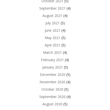
October 2021
(5)
September 2021
(4)
August 2021
(4)
July 2021
(5)
June 2021
(4)
May 2021
(5)
April 2021
(5)
March 2021
(4)
February 2021
(4)
January 2021
(5)
December 2020
(5)
November 2020
(4)
October 2020
(5)
September 2020
(4)
August 2020
(5)