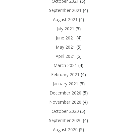
October 2021
(5)
September 2021
(4)
August 2021
(4)
July 2021
(5)
June 2021
(4)
May 2021
(5)
April 2021
(5)
March 2021
(4)
February 2021
(4)
January 2021
(5)
December 2020
(5)
November 2020
(4)
October 2020
(5)
September 2020
(4)
August 2020
(5)