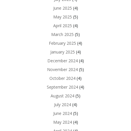
June 2025
(4)
May 2025
(5)
April 2025
(4)
March 2025
(5)
February 2025
(4)
January 2025
(4)
December 2024
(4)
November 2024
(5)
October 2024
(4)
September 2024
(4)
August 2024
(5)
July 2024
(4)
June 2024
(5)
May 2024
(4)
April 2024
(4)