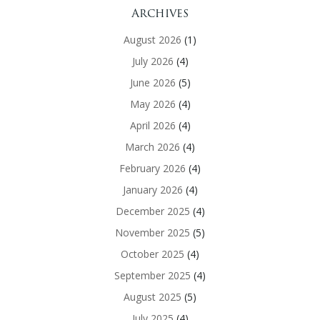
Archives
August 2026
(1)
July 2026
(4)
June 2026
(5)
May 2026
(4)
April 2026
(4)
March 2026
(4)
February 2026
(4)
January 2026
(4)
December 2025
(4)
November 2025
(5)
October 2025
(4)
September 2025
(4)
August 2025
(5)
July 2025
(4)