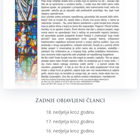
Zadnje objavljeni članci
18. nedjelja kroz godinu
17. nedjelja kroz godinu
16. nedjelja kroz godinu