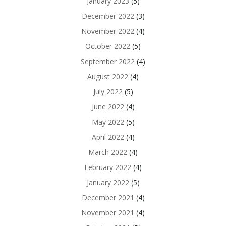
January 2023
(5)
December 2022
(3)
November 2022
(4)
October 2022
(5)
September 2022
(4)
August 2022
(4)
July 2022
(5)
June 2022
(4)
May 2022
(5)
April 2022
(4)
March 2022
(4)
February 2022
(4)
January 2022
(5)
December 2021
(4)
November 2021
(4)