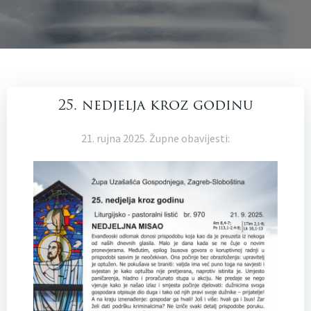
25. nedjelja kroz godinu
21. rujna 2025. Župne obavijesti: