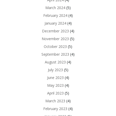
March 2024
(5)
February 2024
(4)
January 2024
(4)
December 2023
(4)
November 2023
(5)
October 2023
(5)
September 2023
(4)
August 2023
(4)
July 2023
(5)
June 2023
(4)
May 2023
(4)
April 2023
(5)
March 2023
(4)
February 2023
(4)