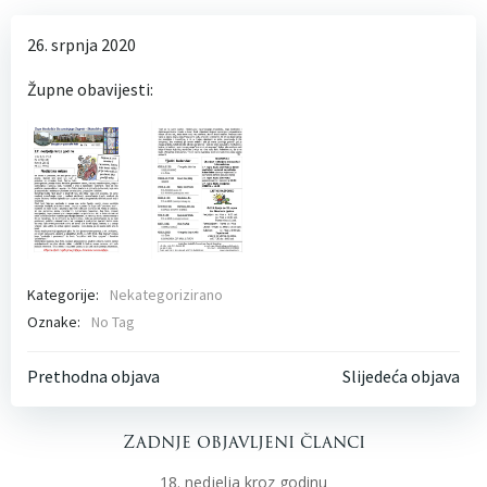
26. srpnja 2020
Župne obavijesti:
Kategorije:
Nekategorizirano
Oznake:
No Tag
Post
Post
Prethodna objava
Slijedeća objava
navigation
navigati
Zadnje objavljeni članci
18. nedjelja kroz godinu