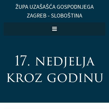
Skip
ŽUPA UZAŠAŠĆA GOSPODNJEGA
to
ZAGREB - SLOBOŠTINA
content
17. nedjelja
kroz godinu