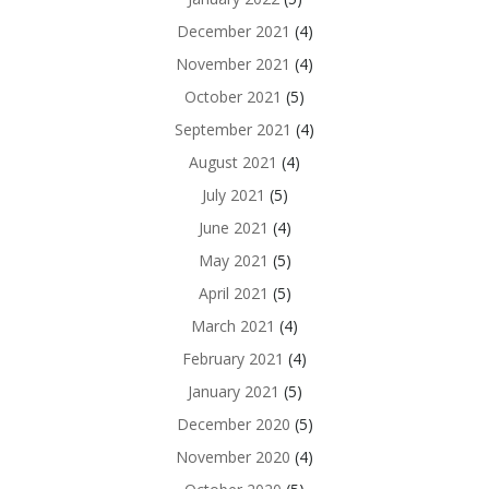
December 2021
(4)
November 2021
(4)
October 2021
(5)
September 2021
(4)
August 2021
(4)
July 2021
(5)
June 2021
(4)
May 2021
(5)
April 2021
(5)
March 2021
(4)
February 2021
(4)
January 2021
(5)
December 2020
(5)
November 2020
(4)