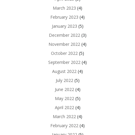
March 2023
(4)
February 2023
(4)
January 2023
(5)
December 2022
(3)
November 2022
(4)
October 2022
(5)
September 2022
(4)
August 2022
(4)
July 2022
(5)
June 2022
(4)
May 2022
(5)
April 2022
(4)
March 2022
(4)
February 2022
(4)
January 2022
(5)