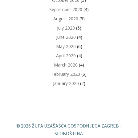
October 2020
(5)
September 2020
(4)
August 2020
(5)
July 2020
(5)
June 2020
(4)
May 2020
(6)
April 2020
(4)
March 2020
(4)
February 2020
(6)
January 2020
(2)
© 2026 ŽUPA UZAŠAŠĆA GOSPODNJEGA ZAGREB -
SLOBOŠTINA.