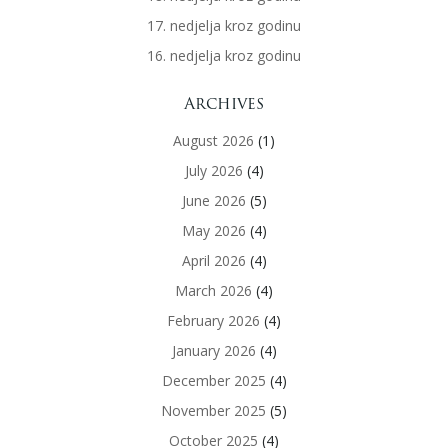
17. nedjelja kroz godinu
16. nedjelja kroz godinu
Archives
August 2026
(1)
July 2026
(4)
June 2026
(5)
May 2026
(4)
April 2026
(4)
March 2026
(4)
February 2026
(4)
January 2026
(4)
December 2025
(4)
November 2025
(5)
October 2025
(4)