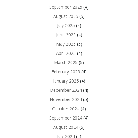
September 2025
(4)
August 2025
(5)
July 2025
(4)
June 2025
(4)
May 2025
(5)
April 2025
(4)
March 2025
(5)
February 2025
(4)
January 2025
(4)
December 2024
(4)
November 2024
(5)
October 2024
(4)
September 2024
(4)
August 2024
(5)
July 2024
(4)