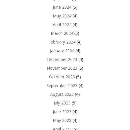
June 2024
(5)
May 2024
(4)
April 2024
(4)
March 2024
(5)
February 2024
(4)
January 2024
(4)
December 2023
(4)
November 2023
(5)
October 2023
(5)
September 2023
(4)
August 2023
(4)
July 2023
(5)
June 2023
(4)
May 2023
(4)
April 2023
(5)