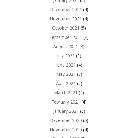
January 2022
(5)
December 2021
(4)
November 2021
(4)
October 2021
(5)
September 2021
(4)
August 2021
(4)
July 2021
(5)
June 2021
(4)
May 2021
(5)
April 2021
(5)
March 2021
(4)
February 2021
(4)
January 2021
(5)
December 2020
(5)
November 2020
(4)