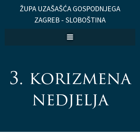
Skip
ŽUPA UZAŠAŠĆA GOSPODNJEGA
to
ZAGREB - SLOBOŠTINA
content
3. korizmena
nedjelja