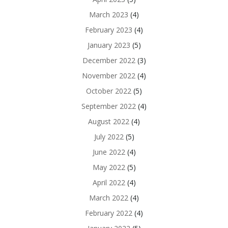
March 2023
(4)
February 2023
(4)
January 2023
(5)
December 2022
(3)
November 2022
(4)
October 2022
(5)
September 2022
(4)
August 2022
(4)
July 2022
(5)
June 2022
(4)
May 2022
(5)
April 2022
(4)
March 2022
(4)
February 2022
(4)