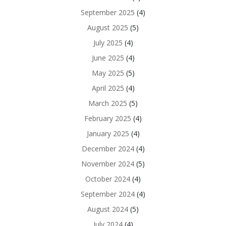
September 2025
(4)
August 2025
(5)
July 2025
(4)
June 2025
(4)
May 2025
(5)
April 2025
(4)
March 2025
(5)
February 2025
(4)
January 2025
(4)
December 2024
(4)
November 2024
(5)
October 2024
(4)
September 2024
(4)
August 2024
(5)
July 2024
(4)