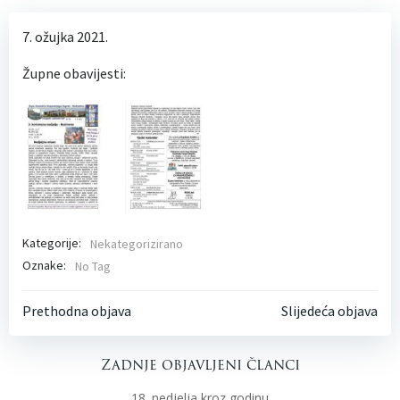
7. ožujka 2021.
Župne obavijesti:
Kategorije:
Nekategorizirano
Oznake:
No Tag
Post
Post
Prethodna objava
Slijedeća objava
navigation
navigati
Zadnje objavljeni članci
18. nedjelja kroz godinu