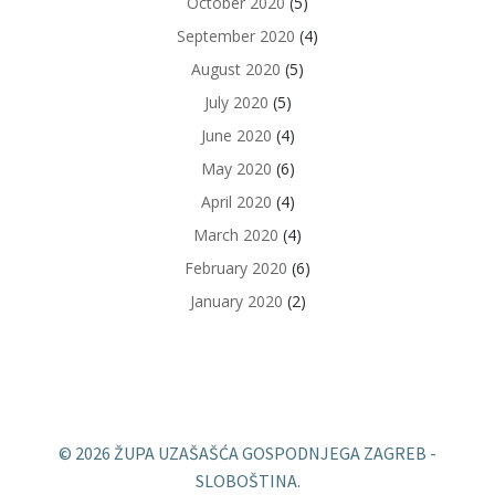
October 2020
(5)
September 2020
(4)
August 2020
(5)
July 2020
(5)
June 2020
(4)
May 2020
(6)
April 2020
(4)
March 2020
(4)
February 2020
(6)
January 2020
(2)
© 2026 ŽUPA UZAŠAŠĆA GOSPODNJEGA ZAGREB -
SLOBOŠTINA.