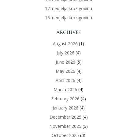
17. nedjelja kroz godinu
16. nedjelja kroz godinu
Archives
August 2026
(1)
July 2026
(4)
June 2026
(5)
May 2026
(4)
April 2026
(4)
March 2026
(4)
February 2026
(4)
January 2026
(4)
December 2025
(4)
November 2025
(5)
October 2025
(4)