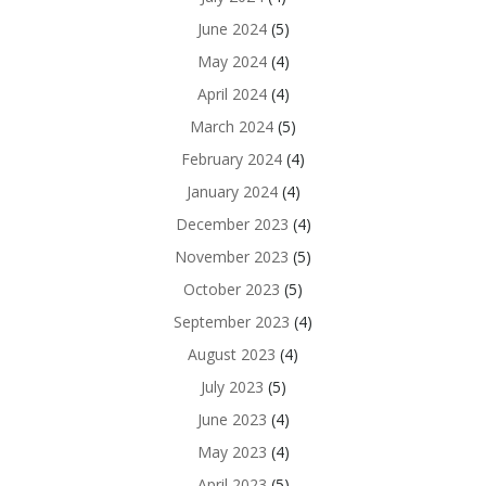
June 2024
(5)
May 2024
(4)
April 2024
(4)
March 2024
(5)
February 2024
(4)
January 2024
(4)
December 2023
(4)
November 2023
(5)
October 2023
(5)
September 2023
(4)
August 2023
(4)
July 2023
(5)
June 2023
(4)
May 2023
(4)
April 2023
(5)