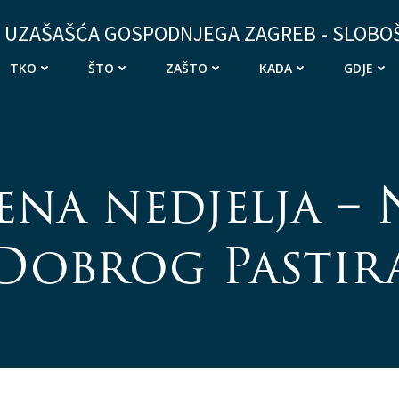
 UZAŠAŠĆA GOSPODNJEGA ZAGREB - SLOBO
TKO
ŠTO
ZAŠTO
KADA
GDJE
ena nedjelja – 
Dobrog Pastir