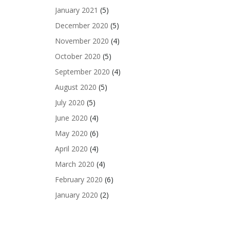
January 2021
(5)
December 2020
(5)
November 2020
(4)
October 2020
(5)
September 2020
(4)
August 2020
(5)
July 2020
(5)
June 2020
(4)
May 2020
(6)
April 2020
(4)
March 2020
(4)
February 2020
(6)
January 2020
(2)