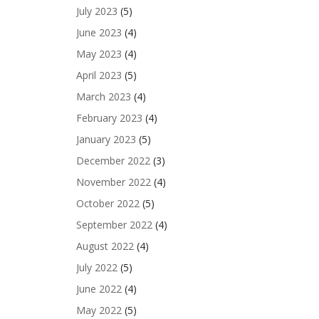
July 2023
(5)
June 2023
(4)
May 2023
(4)
April 2023
(5)
March 2023
(4)
February 2023
(4)
January 2023
(5)
December 2022
(3)
November 2022
(4)
October 2022
(5)
September 2022
(4)
August 2022
(4)
July 2022
(5)
June 2022
(4)
May 2022
(5)