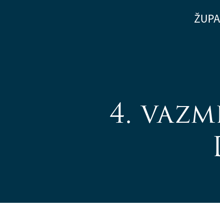
Skip
ŽUPA
to
content
4. vazm