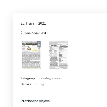
25. travanj 2021.
Župne obavijesti:
Kategorije:
Nekategorizirano
Oznake:
No Tag
Post
Prethodna objava