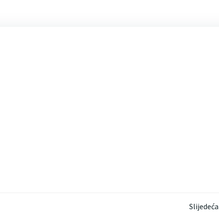
Post
Slijedeća