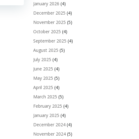
January 2026
(4)
December 2025
(4)
November 2025
(5)
October 2025
(4)
September 2025
(4)
August 2025
(5)
July 2025
(4)
June 2025
(4)
May 2025
(5)
April 2025
(4)
March 2025
(5)
February 2025
(4)
January 2025
(4)
December 2024
(4)
November 2024
(5)