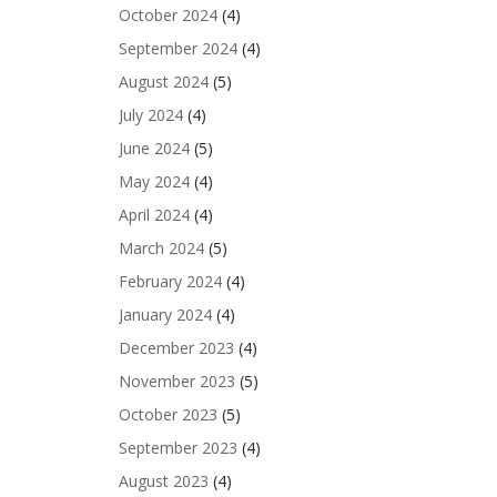
October 2024
(4)
September 2024
(4)
August 2024
(5)
July 2024
(4)
June 2024
(5)
May 2024
(4)
April 2024
(4)
March 2024
(5)
February 2024
(4)
January 2024
(4)
December 2023
(4)
November 2023
(5)
October 2023
(5)
September 2023
(4)
August 2023
(4)