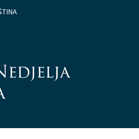
ŠTINA
Nedjelja
a