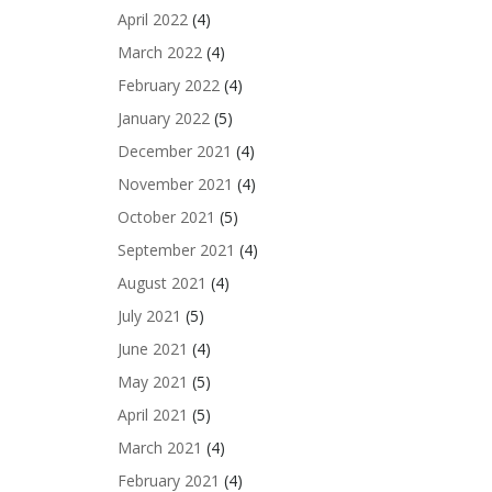
April 2022
(4)
March 2022
(4)
February 2022
(4)
January 2022
(5)
December 2021
(4)
November 2021
(4)
October 2021
(5)
September 2021
(4)
August 2021
(4)
July 2021
(5)
June 2021
(4)
May 2021
(5)
April 2021
(5)
March 2021
(4)
February 2021
(4)