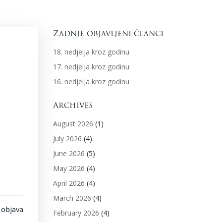
Zadnje objavljeni članci
18. nedjelja kroz godinu
17. nedjelja kroz godinu
16. nedjelja kroz godinu
Archives
August 2026
(1)
July 2026
(4)
June 2026
(5)
May 2026
(4)
April 2026
(4)
March 2026
(4)
 objava
February 2026
(4)