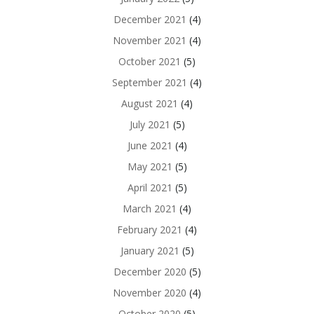
December 2021
(4)
November 2021
(4)
October 2021
(5)
September 2021
(4)
August 2021
(4)
July 2021
(5)
June 2021
(4)
May 2021
(5)
April 2021
(5)
March 2021
(4)
February 2021
(4)
January 2021
(5)
December 2020
(5)
November 2020
(4)
October 2020
(5)