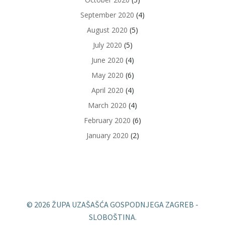
September 2020
(4)
August 2020
(5)
July 2020
(5)
June 2020
(4)
May 2020
(6)
April 2020
(4)
March 2020
(4)
February 2020
(6)
January 2020
(2)
© 2026 ŽUPA UZAŠAŠĆA GOSPODNJEGA ZAGREB -
SLOBOŠTINA.