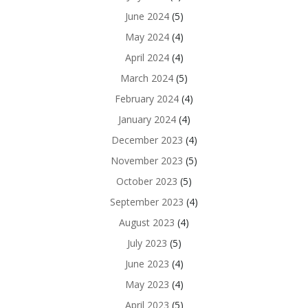
June 2024
(5)
May 2024
(4)
April 2024
(4)
March 2024
(5)
February 2024
(4)
January 2024
(4)
December 2023
(4)
November 2023
(5)
October 2023
(5)
September 2023
(4)
August 2023
(4)
July 2023
(5)
June 2023
(4)
May 2023
(4)
April 2023
(5)