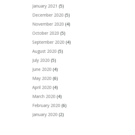
January 2021
(5)
December 2020
(5)
November 2020
(4)
October 2020
(5)
September 2020
(4)
August 2020
(5)
July 2020
(5)
June 2020
(4)
May 2020
(6)
April 2020
(4)
March 2020
(4)
February 2020
(6)
January 2020
(2)