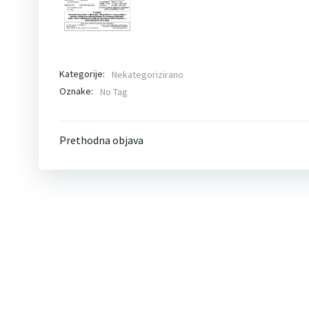
Kategorije:
Nekategorizirano
Oznake:
No Tag
Post
Prethodna objava
navigation