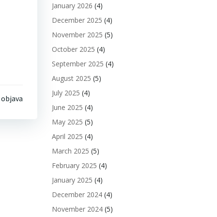
January 2026
(4)
December 2025
(4)
November 2025
(5)
October 2025
(4)
September 2025
(4)
August 2025
(5)
July 2025
(4)
 objava
June 2025
(4)
May 2025
(5)
April 2025
(4)
March 2025
(5)
February 2025
(4)
January 2025
(4)
December 2024
(4)
November 2024
(5)