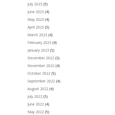
July 2023
(5)
June 2023
(4)
May 2023
(4)
April 2023
(5)
March 2023
(4)
February 2023
(4)
January 2023
(5)
December 2022
(3)
November 2022
(4)
October 2022
(5)
September 2022
(4)
August 2022
(4)
July 2022
(5)
June 2022
(4)
May 2022
(5)