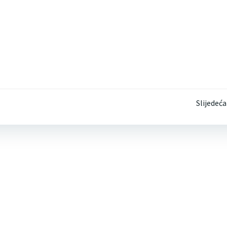
Post
Slijedeća
navigation