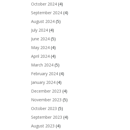
October 2024
(4)
September 2024
(4)
August 2024
(5)
July 2024
(4)
June 2024
(5)
May 2024
(4)
April 2024
(4)
March 2024
(5)
February 2024
(4)
January 2024
(4)
December 2023
(4)
November 2023
(5)
October 2023
(5)
September 2023
(4)
August 2023
(4)