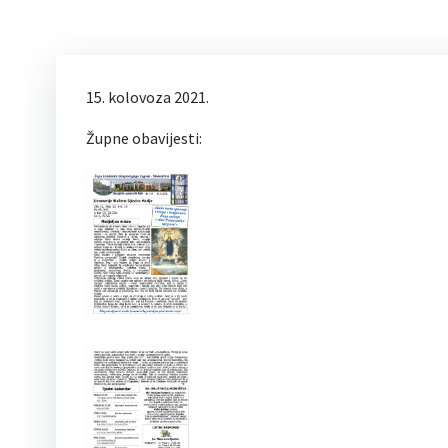
15. kolovoza 2021.
Župne obavijesti: