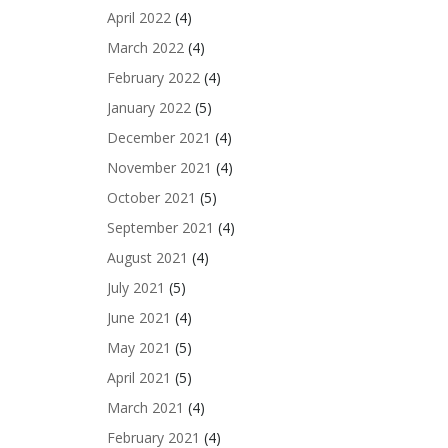
April 2022
(4)
March 2022
(4)
February 2022
(4)
January 2022
(5)
December 2021
(4)
November 2021
(4)
October 2021
(5)
September 2021
(4)
August 2021
(4)
July 2021
(5)
June 2021
(4)
May 2021
(5)
April 2021
(5)
March 2021
(4)
February 2021
(4)