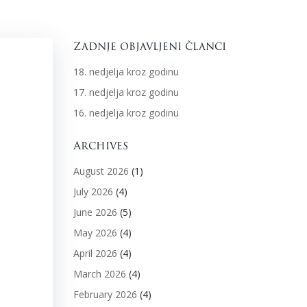
Zadnje objavljeni članci
18. nedjelja kroz godinu
17. nedjelja kroz godinu
16. nedjelja kroz godinu
Archives
August 2026
(1)
July 2026
(4)
June 2026
(5)
May 2026
(4)
April 2026
(4)
March 2026
(4)
February 2026
(4)