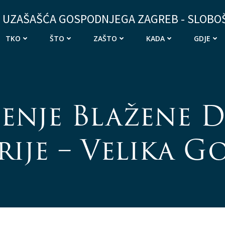
 UZAŠAŠĆA GOSPODNJEGA ZAGREB - SLOBO
TKO
ŠTO
ZAŠTO
KADA
GDJE
enje Blažene D
ije – Velika G