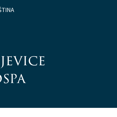
ŠTINA
jevice
ospa