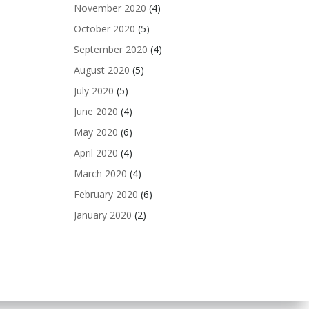
November 2020
(4)
October 2020
(5)
September 2020
(4)
August 2020
(5)
July 2020
(5)
June 2020
(4)
May 2020
(6)
April 2020
(4)
March 2020
(4)
February 2020
(6)
January 2020
(2)