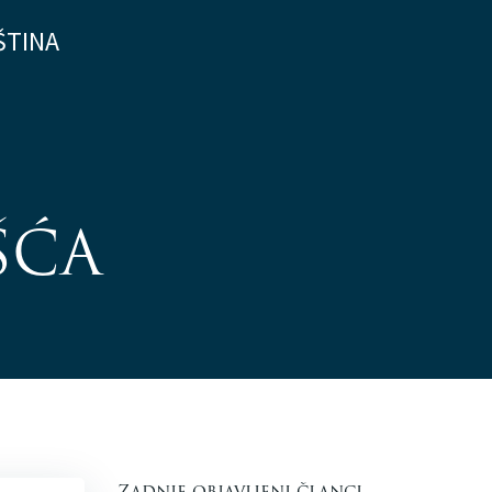
ŠTINA
ŠĆA
Zadnje objavljeni članci