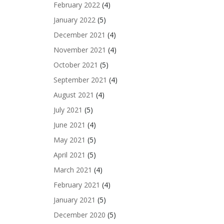
February 2022
(4)
January 2022
(5)
December 2021
(4)
November 2021
(4)
October 2021
(5)
September 2021
(4)
August 2021
(4)
July 2021
(5)
June 2021
(4)
May 2021
(5)
April 2021
(5)
March 2021
(4)
February 2021
(4)
January 2021
(5)
December 2020
(5)