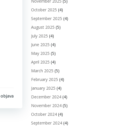
November 2025
(5)
October 2025
(4)
September 2025
(4)
August 2025
(5)
July 2025
(4)
June 2025
(4)
May 2025
(5)
April 2025
(4)
March 2025
(5)
February 2025
(4)
January 2025
(4)
 objava
December 2024
(4)
November 2024
(5)
October 2024
(4)
September 2024
(4)