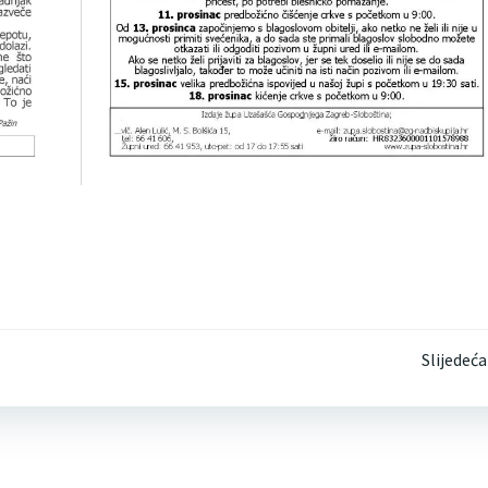
Post
Slijedeća
navigation