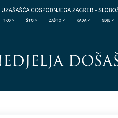
 UZAŠAŠĆA GOSPODNJEGA ZAGREB - SLOBO
TKO
ŠTO
ZAŠTO
KADA
GDJE
 NEDJELJA DOŠA