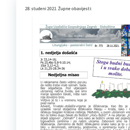
28. studeni 2021. Župne obavijesti: