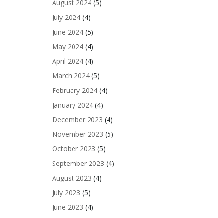
August 2024
(5)
July 2024
(4)
June 2024
(5)
May 2024
(4)
April 2024
(4)
March 2024
(5)
February 2024
(4)
January 2024
(4)
December 2023
(4)
November 2023
(5)
October 2023
(5)
September 2023
(4)
August 2023
(4)
July 2023
(5)
June 2023
(4)