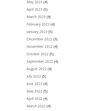
May 2023
(4)
April 2023
(5)
March 2023
(4)
February 2023
(4)
January 2023
(5)
December 2022
(3)
November 2022
(4)
October 2022
(5)
September 2022
(4)
August 2022
(4)
July 2022
(5)
June 2022
(4)
May 2022
(5)
April 2022
(4)
March 2022
(4)