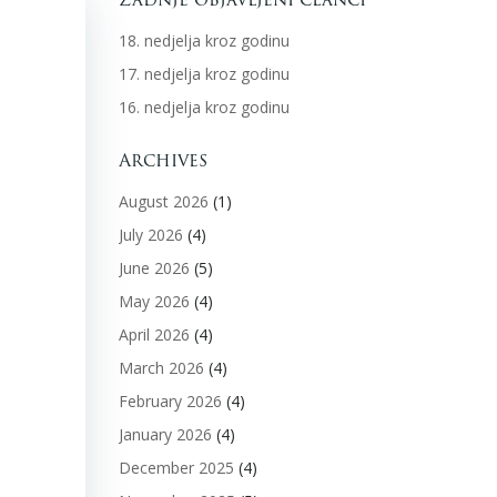
18. nedjelja kroz godinu
17. nedjelja kroz godinu
16. nedjelja kroz godinu
Archives
August 2026
(1)
July 2026
(4)
June 2026
(5)
May 2026
(4)
April 2026
(4)
March 2026
(4)
February 2026
(4)
January 2026
(4)
December 2025
(4)