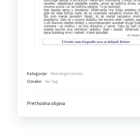
Kategorije:
Nekategorizirano
Oznake:
No Tag
Post
Prethodna objava
navigation