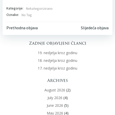
Kategorije:
Nekategorizirano
Oznake:
No Tag
Post
Post
Prethodna objava
Slijedeća objava
navigation
navigati
Zadnje objavljeni članci
19. nedjelja kroz godinu
18. nedjelja kroz godinu
17. nedjelja kroz godinu
Archives
August 2026
(2)
July 2026
(4)
June 2026
(5)
May 2026
(4)