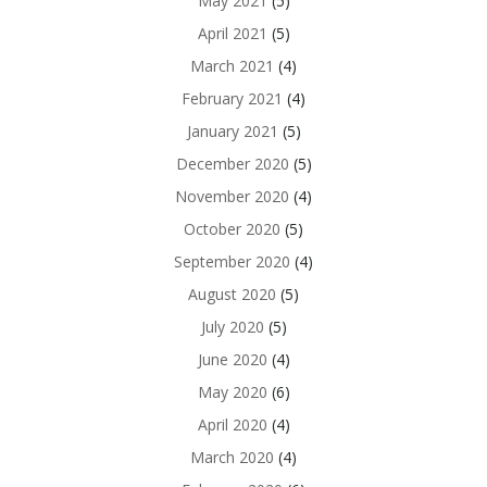
May 2021
(5)
April 2021
(5)
March 2021
(4)
February 2021
(4)
January 2021
(5)
December 2020
(5)
November 2020
(4)
October 2020
(5)
September 2020
(4)
August 2020
(5)
July 2020
(5)
June 2020
(4)
May 2020
(6)
April 2020
(4)
March 2020
(4)