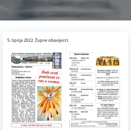
5. lipnja 2022. Župne obavijesti: