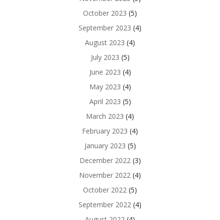
October 2023
(5)
September 2023
(4)
August 2023
(4)
July 2023
(5)
June 2023
(4)
May 2023
(4)
April 2023
(5)
March 2023
(4)
February 2023
(4)
January 2023
(5)
December 2022
(3)
November 2022
(4)
October 2022
(5)
September 2022
(4)
August 2022
(4)