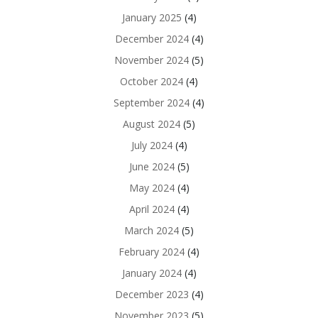
January 2025
(4)
December 2024
(4)
November 2024
(5)
October 2024
(4)
September 2024
(4)
August 2024
(5)
July 2024
(4)
June 2024
(5)
May 2024
(4)
April 2024
(4)
March 2024
(5)
February 2024
(4)
January 2024
(4)
December 2023
(4)
November 2023
(5)