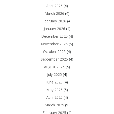
April 2026
(4)
March 2026
(4)
February 2026
(4)
January 2026
(4)
December 2025
(4)
November 2025
(5)
October 2025
(4)
September 2025
(4)
August 2025
(5)
July 2025
(4)
June 2025
(4)
May 2025
(5)
April 2025
(4)
March 2025
(5)
February 2025
(4)