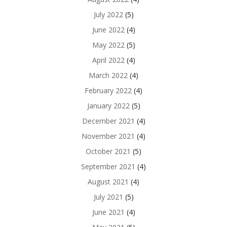
July 2022
(5)
June 2022
(4)
May 2022
(5)
April 2022
(4)
March 2022
(4)
February 2022
(4)
January 2022
(5)
December 2021
(4)
November 2021
(4)
October 2021
(5)
September 2021
(4)
August 2021
(4)
July 2021
(5)
June 2021
(4)