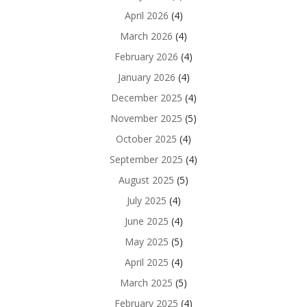
April 2026
(4)
March 2026
(4)
February 2026
(4)
January 2026
(4)
December 2025
(4)
November 2025
(5)
October 2025
(4)
September 2025
(4)
August 2025
(5)
July 2025
(4)
June 2025
(4)
May 2025
(5)
April 2025
(4)
March 2025
(5)
February 2025
(4)