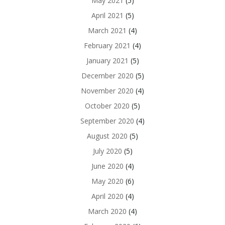
May 2021
(5)
April 2021
(5)
March 2021
(4)
February 2021
(4)
January 2021
(5)
December 2020
(5)
November 2020
(4)
October 2020
(5)
September 2020
(4)
August 2020
(5)
July 2020
(5)
June 2020
(4)
May 2020
(6)
April 2020
(4)
March 2020
(4)