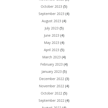
October 2023
(5)
September 2023
(4)
August 2023
(4)
July 2023
(5)
June 2023
(4)
May 2023
(4)
April 2023
(5)
March 2023
(4)
February 2023
(4)
January 2023
(5)
December 2022
(3)
November 2022
(4)
October 2022
(5)
September 2022
(4)
August 2022
(4)