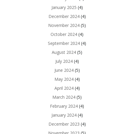
January 2025
(4)
December 2024
(4)
November 2024
(5)
October 2024
(4)
September 2024
(4)
August 2024
(5)
July 2024
(4)
June 2024
(5)
May 2024
(4)
April 2024
(4)
March 2024
(5)
February 2024
(4)
January 2024
(4)
December 2023
(4)
November 2023
(5)