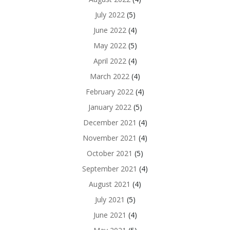
July 2022
(5)
June 2022
(4)
May 2022
(5)
April 2022
(4)
March 2022
(4)
February 2022
(4)
January 2022
(5)
December 2021
(4)
November 2021
(4)
October 2021
(5)
September 2021
(4)
August 2021
(4)
July 2021
(5)
June 2021
(4)