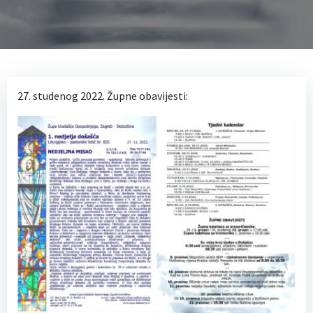
27. studenog 2022. Župne obavijesti: