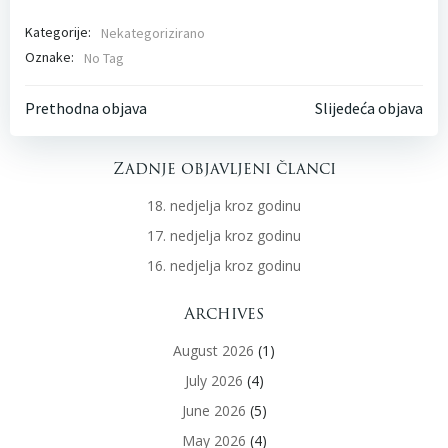
Kategorije:
Nekategorizirano
Oznake:
No Tag
Post
Post
Prethodna objava
Slijedeća objava
navigation
navigati
Zadnje objavljeni članci
18. nedjelja kroz godinu
17. nedjelja kroz godinu
16. nedjelja kroz godinu
Archives
August 2026
(1)
July 2026
(4)
June 2026
(5)
May 2026
(4)