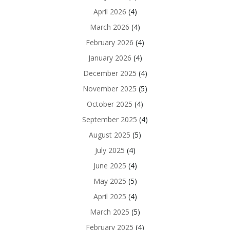
April 2026
(4)
March 2026
(4)
February 2026
(4)
January 2026
(4)
December 2025
(4)
November 2025
(5)
October 2025
(4)
September 2025
(4)
August 2025
(5)
July 2025
(4)
June 2025
(4)
May 2025
(5)
April 2025
(4)
March 2025
(5)
February 2025
(4)