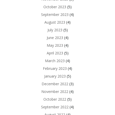
October 2023
(5)
September 2023
(4)
August 2023
(4)
July 2023
(5)
June 2023
(4)
May 2023
(4)
April 2023
(5)
March 2023
(4)
February 2023
(4)
January 2023
(5)
December 2022
(3)
November 2022
(4)
October 2022
(5)
September 2022
(4)
August 2022
(4)