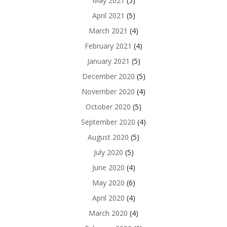
May 2021
(5)
April 2021
(5)
March 2021
(4)
February 2021
(4)
January 2021
(5)
December 2020
(5)
November 2020
(4)
October 2020
(5)
September 2020
(4)
August 2020
(5)
July 2020
(5)
June 2020
(4)
May 2020
(6)
April 2020
(4)
March 2020
(4)