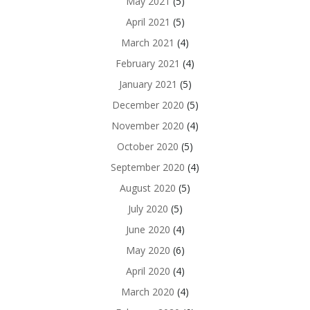
May 2021
(5)
April 2021
(5)
March 2021
(4)
February 2021
(4)
January 2021
(5)
December 2020
(5)
November 2020
(4)
October 2020
(5)
September 2020
(4)
August 2020
(5)
July 2020
(5)
June 2020
(4)
May 2020
(6)
April 2020
(4)
March 2020
(4)