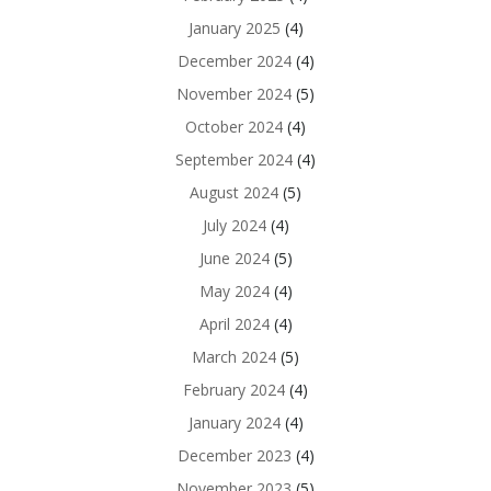
January 2025
(4)
December 2024
(4)
November 2024
(5)
October 2024
(4)
September 2024
(4)
August 2024
(5)
July 2024
(4)
June 2024
(5)
May 2024
(4)
April 2024
(4)
March 2024
(5)
February 2024
(4)
January 2024
(4)
December 2023
(4)
November 2023
(5)