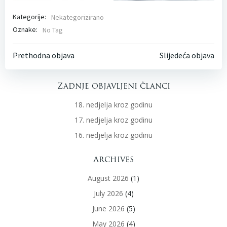
Kategorije:
Nekategorizirano
Oznake:
No Tag
Post
Post
Prethodna objava
Slijedeća objava
navigation
navigati
Zadnje objavljeni članci
18. nedjelja kroz godinu
17. nedjelja kroz godinu
16. nedjelja kroz godinu
Archives
August 2026
(1)
July 2026
(4)
June 2026
(5)
May 2026
(4)