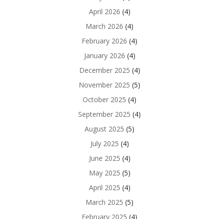
April 2026
(4)
March 2026
(4)
February 2026
(4)
January 2026
(4)
December 2025
(4)
November 2025
(5)
October 2025
(4)
September 2025
(4)
August 2025
(5)
July 2025
(4)
June 2025
(4)
May 2025
(5)
April 2025
(4)
March 2025
(5)
February 2025
(4)