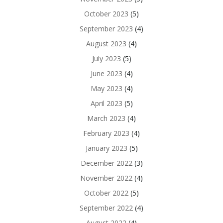
October 2023
(5)
September 2023
(4)
August 2023
(4)
July 2023
(5)
June 2023
(4)
May 2023
(4)
April 2023
(5)
March 2023
(4)
February 2023
(4)
January 2023
(5)
December 2022
(3)
November 2022
(4)
October 2022
(5)
September 2022
(4)
August 2022
(4)