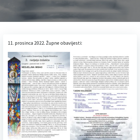
11. prosinca 2022. Župne obavijesti: