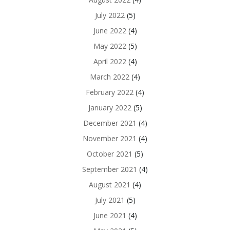
July 2022
(5)
June 2022
(4)
May 2022
(5)
April 2022
(4)
March 2022
(4)
February 2022
(4)
January 2022
(5)
December 2021
(4)
November 2021
(4)
October 2021
(5)
September 2021
(4)
August 2021
(4)
July 2021
(5)
June 2021
(4)