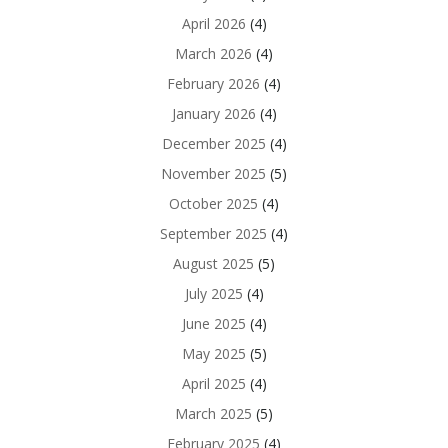
April 2026
(4)
March 2026
(4)
February 2026
(4)
January 2026
(4)
December 2025
(4)
November 2025
(5)
October 2025
(4)
September 2025
(4)
August 2025
(5)
July 2025
(4)
June 2025
(4)
May 2025
(5)
April 2025
(4)
March 2025
(5)
February 2025
(4)