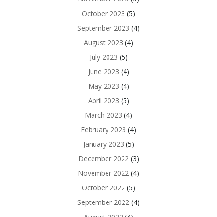
October 2023
(5)
September 2023
(4)
August 2023
(4)
July 2023
(5)
June 2023
(4)
May 2023
(4)
April 2023
(5)
March 2023
(4)
February 2023
(4)
January 2023
(5)
December 2022
(3)
November 2022
(4)
October 2022
(5)
September 2022
(4)
August 2022
(4)