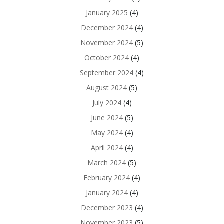
January 2025
(4)
December 2024
(4)
November 2024
(5)
October 2024
(4)
September 2024
(4)
August 2024
(5)
July 2024
(4)
June 2024
(5)
May 2024
(4)
April 2024
(4)
March 2024
(5)
February 2024
(4)
January 2024
(4)
December 2023
(4)
November 2023
(5)