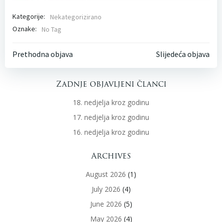
Kategorije:
Nekategorizirano
Oznake:
No Tag
Post
Post
Prethodna objava
Slijedeća objava
navigation
navigati
Zadnje objavljeni članci
18. nedjelja kroz godinu
17. nedjelja kroz godinu
16. nedjelja kroz godinu
Archives
August 2026
(1)
July 2026
(4)
June 2026
(5)
May 2026
(4)