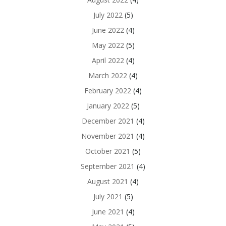
July 2022
(5)
June 2022
(4)
May 2022
(5)
April 2022
(4)
March 2022
(4)
February 2022
(4)
January 2022
(5)
December 2021
(4)
November 2021
(4)
October 2021
(5)
September 2021
(4)
August 2021
(4)
July 2021
(5)
June 2021
(4)