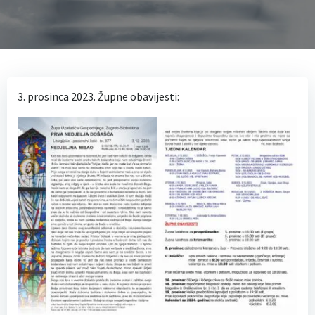
3. prosinca 2023. Župne obavijesti: