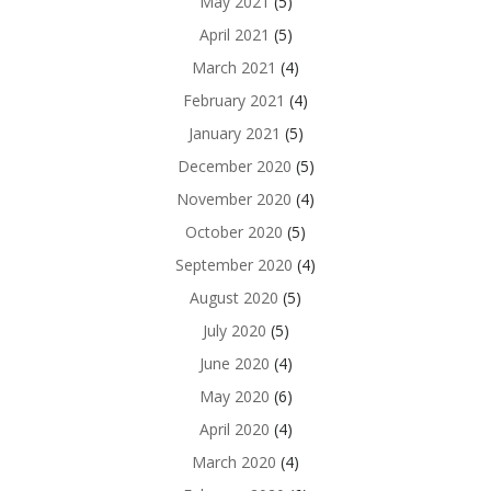
May 2021
(5)
April 2021
(5)
March 2021
(4)
February 2021
(4)
January 2021
(5)
December 2020
(5)
November 2020
(4)
October 2020
(5)
September 2020
(4)
August 2020
(5)
July 2020
(5)
June 2020
(4)
May 2020
(6)
April 2020
(4)
March 2020
(4)