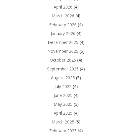
April 2026
(4)
March 2026
(4)
February 2026
(4)
January 2026
(4)
December 2025
(4)
November 2025
(5)
October 2025
(4)
September 2025
(4)
August 2025
(5)
July 2025
(4)
June 2025
(4)
May 2025
(5)
April 2025
(4)
March 2025
(5)
February 2025
(4)