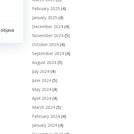
February 2025
(4)
January 2025
(4)
December 2024
(4)
 objava
November 2024
(5)
October 2024
(4)
September 2024
(4)
August 2024
(5)
July 2024
(4)
June 2024
(5)
May 2024
(4)
April 2024
(4)
March 2024
(5)
February 2024
(4)
January 2024
(4)