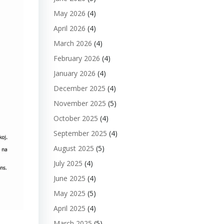
May 2026
(4)
April 2026
(4)
March 2026
(4)
February 2026
(4)
January 2026
(4)
December 2025
(4)
November 2025
(5)
October 2025
(4)
September 2025
(4)
August 2025
(5)
July 2025
(4)
June 2025
(4)
May 2025
(5)
April 2025
(4)
March 2025
(5)