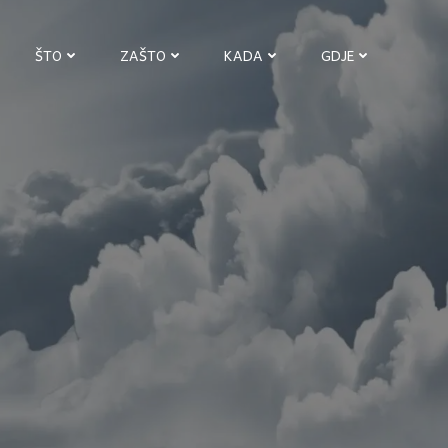
ŠTO
ZAŠTO
KADA
GDJE