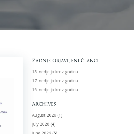
Zadnje objavljeni članci
18. nedjelja kroz godinu
17. nedjelja kroz godinu
16. nedjelja kroz godinu
Archives
August 2026
(1)
July 2026
(4)
June 2026
(5)