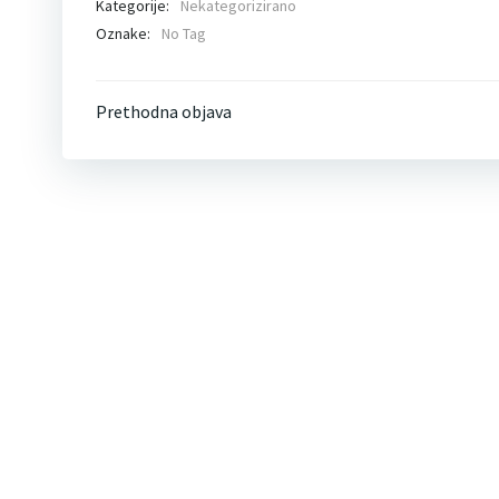
Kategorije:
Nekategorizirano
Oznake:
No Tag
Post
Prethodna objava
navigation