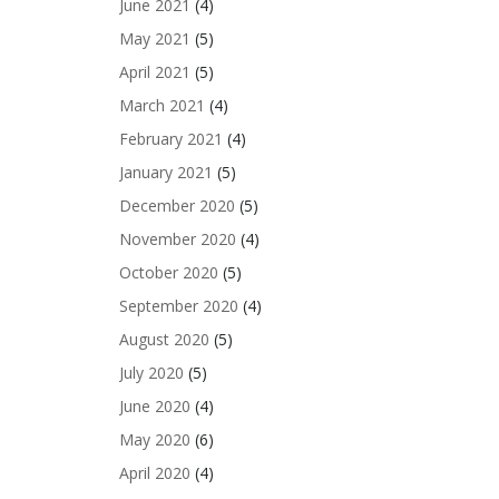
June 2021
(4)
May 2021
(5)
April 2021
(5)
March 2021
(4)
February 2021
(4)
January 2021
(5)
December 2020
(5)
November 2020
(4)
October 2020
(5)
September 2020
(4)
August 2020
(5)
July 2020
(5)
June 2020
(4)
May 2020
(6)
April 2020
(4)