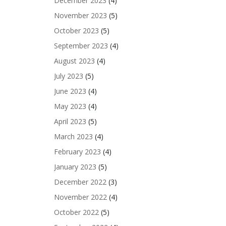
December 2023
(4)
November 2023
(5)
October 2023
(5)
September 2023
(4)
August 2023
(4)
July 2023
(5)
June 2023
(4)
May 2023
(4)
April 2023
(5)
March 2023
(4)
February 2023
(4)
January 2023
(5)
December 2022
(3)
November 2022
(4)
October 2022
(5)