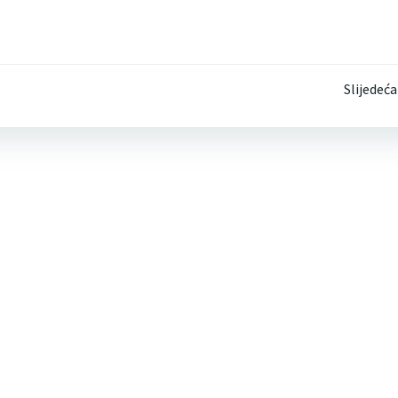
Post
Slijedeća
navigation