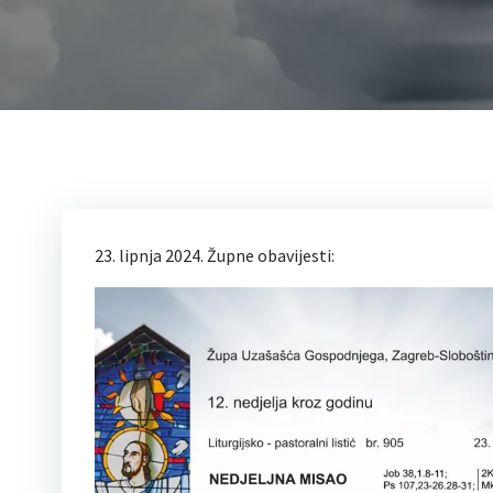
23. lipnja 2024. Župne obavijesti: