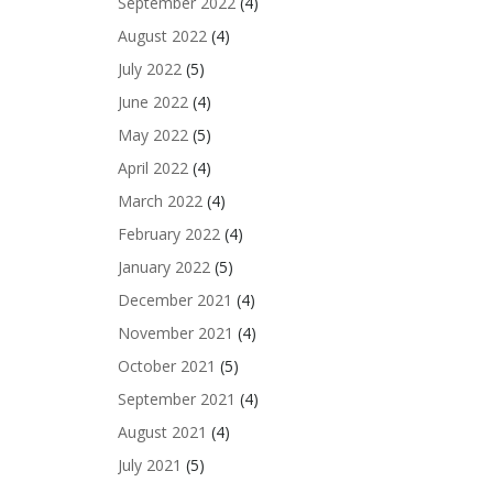
September 2022
(4)
August 2022
(4)
July 2022
(5)
June 2022
(4)
May 2022
(5)
April 2022
(4)
March 2022
(4)
February 2022
(4)
January 2022
(5)
December 2021
(4)
November 2021
(4)
October 2021
(5)
September 2021
(4)
August 2021
(4)
July 2021
(5)