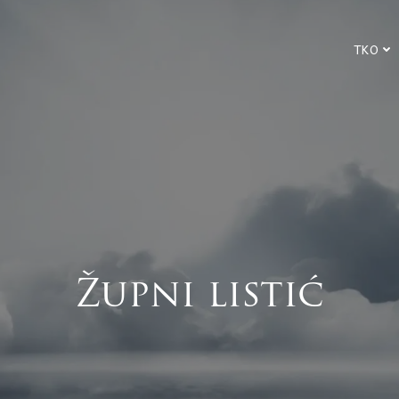
TKO
Župni listić