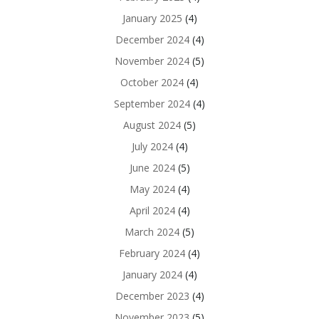
January 2025
(4)
December 2024
(4)
November 2024
(5)
October 2024
(4)
September 2024
(4)
August 2024
(5)
July 2024
(4)
June 2024
(5)
May 2024
(4)
April 2024
(4)
March 2024
(5)
February 2024
(4)
January 2024
(4)
December 2023
(4)
November 2023
(5)