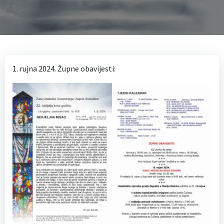
1. rujna 2024. Župne obavijesti: