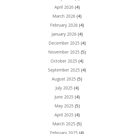
April 2026
(4)
March 2026
(4)
February 2026
(4)
January 2026
(4)
December 2025
(4)
November 2025
(5)
October 2025
(4)
September 2025
(4)
August 2025
(5)
July 2025
(4)
June 2025
(4)
May 2025
(5)
April 2025
(4)
March 2025
(5)
February 2025
(4)