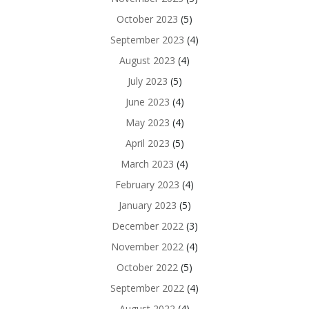
October 2023
(5)
September 2023
(4)
August 2023
(4)
July 2023
(5)
June 2023
(4)
May 2023
(4)
April 2023
(5)
March 2023
(4)
February 2023
(4)
January 2023
(5)
December 2022
(3)
November 2022
(4)
October 2022
(5)
September 2022
(4)
August 2022
(4)