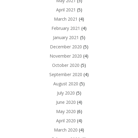
May 2021
(5)
April 2021
(5)
March 2021
(4)
February 2021
(4)
January 2021
(5)
December 2020
(5)
November 2020
(4)
October 2020
(5)
September 2020
(4)
August 2020
(5)
July 2020
(5)
June 2020
(4)
May 2020
(6)
April 2020
(4)
March 2020
(4)