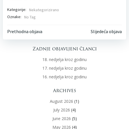
Kategorije:
Nekategorizirano
Oznake:
No Tag
Post
Post
Prethodna objava
Slijedeća objava
navigation
navigati
Zadnje objavljeni članci
18. nedjelja kroz godinu
17. nedjelja kroz godinu
16. nedjelja kroz godinu
Archives
August 2026
(1)
July 2026
(4)
June 2026
(5)
May 2026
(4)