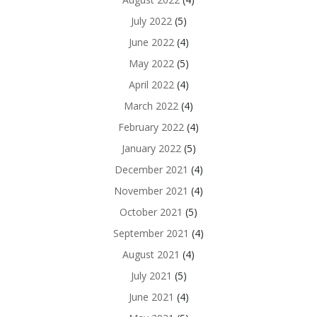
July 2022
(5)
June 2022
(4)
May 2022
(5)
April 2022
(4)
March 2022
(4)
February 2022
(4)
January 2022
(5)
December 2021
(4)
November 2021
(4)
October 2021
(5)
September 2021
(4)
August 2021
(4)
July 2021
(5)
June 2021
(4)