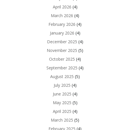
April 2026
(4)
March 2026
(4)
February 2026
(4)
January 2026
(4)
December 2025
(4)
November 2025
(5)
October 2025
(4)
September 2025
(4)
August 2025
(5)
July 2025
(4)
June 2025
(4)
May 2025
(5)
April 2025
(4)
March 2025
(5)
February 2025
(4)