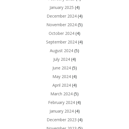
January 2025
(4)
December 2024
(4)
November 2024
(5)
October 2024
(4)
September 2024
(4)
August 2024
(5)
July 2024
(4)
June 2024
(5)
May 2024
(4)
April 2024
(4)
March 2024
(5)
February 2024
(4)
January 2024
(4)
December 2023
(4)
November 2023
(5)