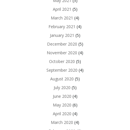
May 2021
(5)
April 2021
(5)
March 2021
(4)
February 2021
(4)
January 2021
(5)
December 2020
(5)
November 2020
(4)
October 2020
(5)
September 2020
(4)
August 2020
(5)
July 2020
(5)
June 2020
(4)
May 2020
(6)
April 2020
(4)
March 2020
(4)