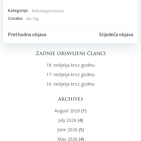
Kategorije:
Nekategorizirano
Oznake:
No Tag
Post
Post
Prethodna objava
Slijedeća objava
navigation
navigati
Zadnje objavljeni članci
18. nedjelja kroz godinu
17. nedjelja kroz godinu
16. nedjelja kroz godinu
Archives
August 2026
(1)
July 2026
(4)
June 2026
(5)
May 2026
(4)