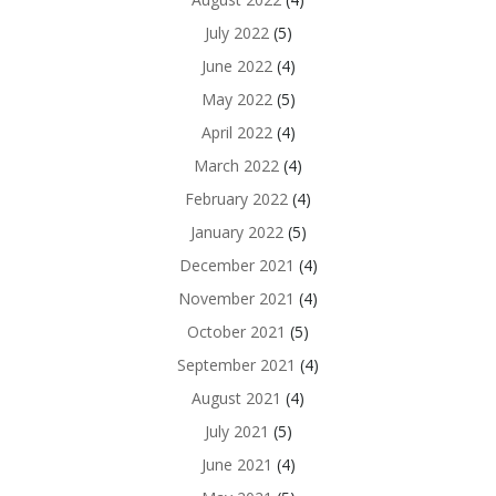
July 2022
(5)
June 2022
(4)
May 2022
(5)
April 2022
(4)
March 2022
(4)
February 2022
(4)
January 2022
(5)
December 2021
(4)
November 2021
(4)
October 2021
(5)
September 2021
(4)
August 2021
(4)
July 2021
(5)
June 2021
(4)