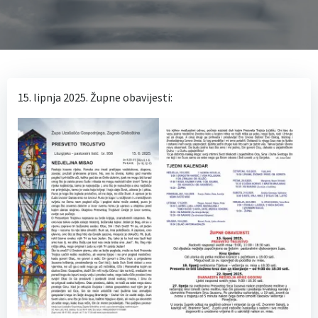
15. lipnja 2025. Župne obavijesti: