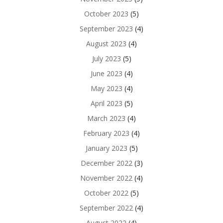
October 2023
(5)
September 2023
(4)
August 2023
(4)
July 2023
(5)
June 2023
(4)
May 2023
(4)
April 2023
(5)
March 2023
(4)
February 2023
(4)
January 2023
(5)
December 2022
(3)
November 2022
(4)
October 2022
(5)
September 2022
(4)
August 2022
(4)