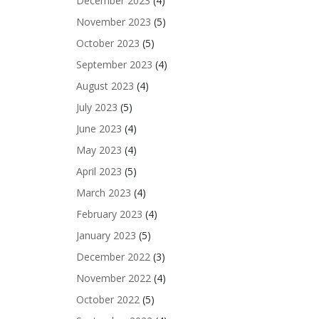
December 2023
(4)
November 2023
(5)
October 2023
(5)
September 2023
(4)
August 2023
(4)
July 2023
(5)
June 2023
(4)
May 2023
(4)
April 2023
(5)
March 2023
(4)
February 2023
(4)
January 2023
(5)
December 2022
(3)
November 2022
(4)
October 2022
(5)