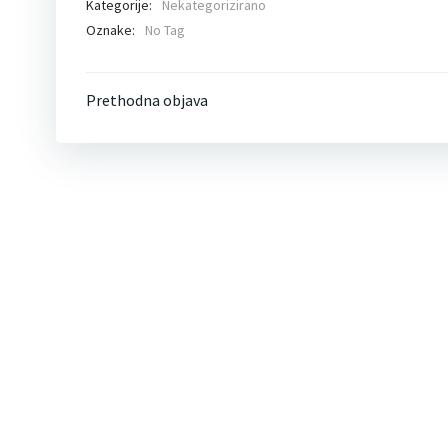
Kategorije:
Nekategorizirano
Oznake:
No Tag
Post
Prethodna objava
navigation