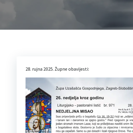
28. rujna 2025. Župne obavijesti: