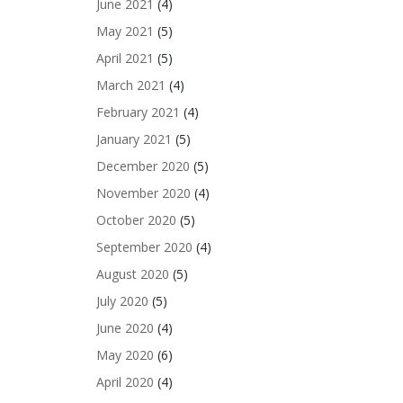
June 2021
(4)
May 2021
(5)
April 2021
(5)
March 2021
(4)
February 2021
(4)
January 2021
(5)
December 2020
(5)
November 2020
(4)
October 2020
(5)
September 2020
(4)
August 2020
(5)
July 2020
(5)
June 2020
(4)
May 2020
(6)
April 2020
(4)