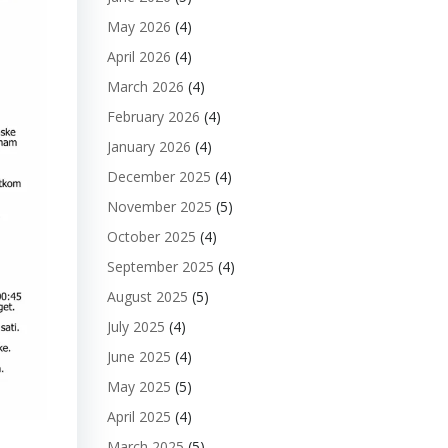
May 2026
(4)
April 2026
(4)
March 2026
(4)
February 2026
(4)
January 2026
(4)
December 2025
(4)
November 2025
(5)
October 2025
(4)
September 2025
(4)
August 2025
(5)
July 2025
(4)
June 2025
(4)
May 2025
(5)
April 2025
(4)
March 2025
(5)