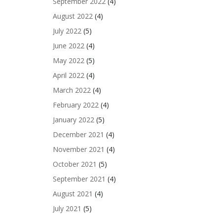
September 2022
(4)
August 2022
(4)
July 2022
(5)
June 2022
(4)
May 2022
(5)
April 2022
(4)
March 2022
(4)
February 2022
(4)
January 2022
(5)
December 2021
(4)
November 2021
(4)
October 2021
(5)
September 2021
(4)
August 2021
(4)
July 2021
(5)