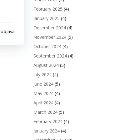
February 2025
(4)
January 2025
(4)
December 2024
(4)
 objava
November 2024
(5)
October 2024
(4)
September 2024
(4)
August 2024
(5)
July 2024
(4)
June 2024
(5)
May 2024
(4)
April 2024
(4)
March 2024
(5)
February 2024
(4)
January 2024
(4)