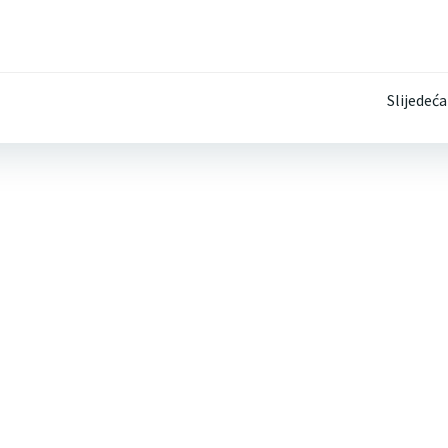
Post
Slijedeća
navigation