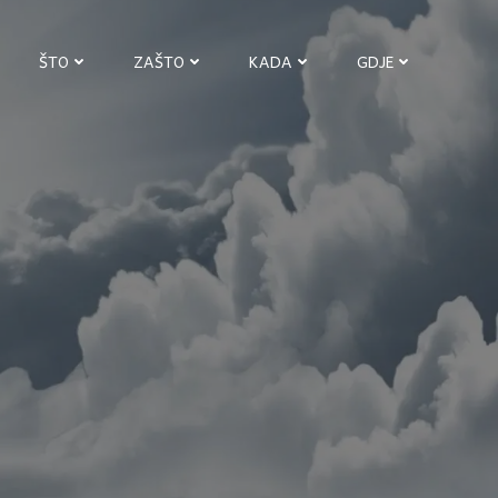
ŠTO
ZAŠTO
KADA
GDJE