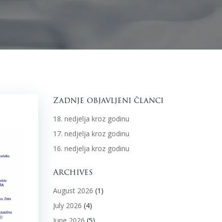
Zadnje objavljeni članci
18. nedjelja kroz godinu
17. nedjelja kroz godinu
16. nedjelja kroz godinu
Archives
August 2026
(1)
July 2026
(4)
June 2026
(5)