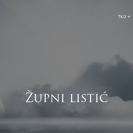
TKO
Župni listić