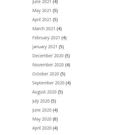
June 2021
(4)
May 2021
(5)
April 2021
(5)
March 2021
(4)
February 2021
(4)
January 2021
(5)
December 2020
(5)
November 2020
(4)
October 2020
(5)
September 2020
(4)
August 2020
(5)
July 2020
(5)
June 2020
(4)
May 2020
(6)
April 2020
(4)