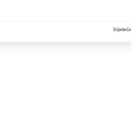
Post
Slijedeća
navigation