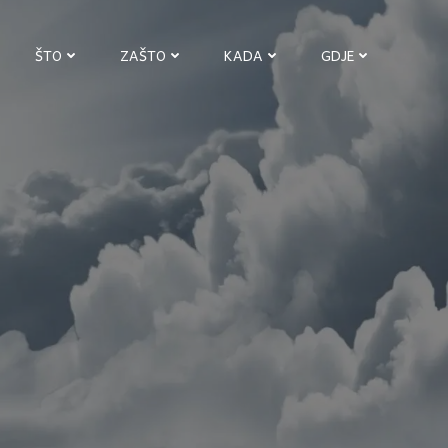
ŠTO
ZAŠTO
KADA
GDJE