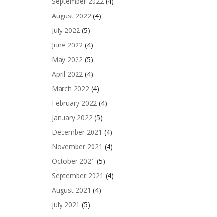
September 2022
(4)
August 2022
(4)
July 2022
(5)
June 2022
(4)
May 2022
(5)
April 2022
(4)
March 2022
(4)
February 2022
(4)
January 2022
(5)
December 2021
(4)
November 2021
(4)
October 2021
(5)
September 2021
(4)
August 2021
(4)
July 2021
(5)