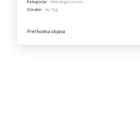
Kategorije:
Nekategorizirano
Oznake:
No Tag
Post
Prethodna objava
navigation