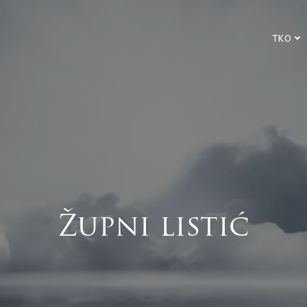
TKO
Župni listić