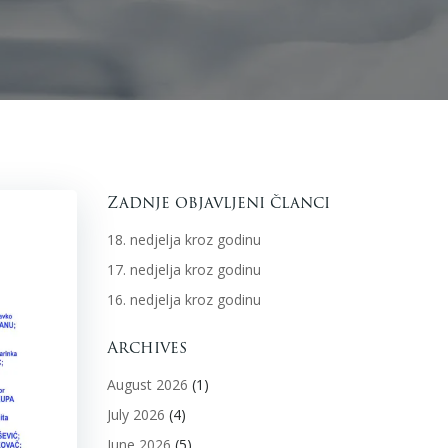
Zadnje objavljeni članci
18. nedjelja kroz godinu
17. nedjelja kroz godinu
16. nedjelja kroz godinu
Archives
August 2026
(1)
July 2026
(4)
June 2026
(5)