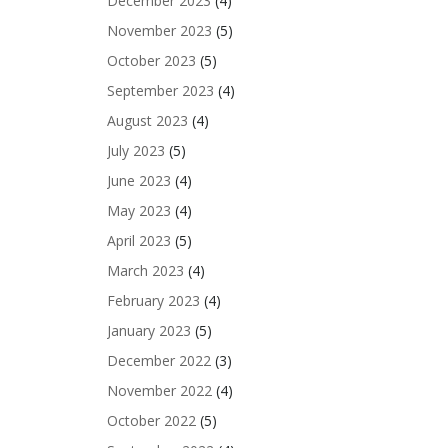
December 2023
(4)
November 2023
(5)
October 2023
(5)
September 2023
(4)
August 2023
(4)
July 2023
(5)
June 2023
(4)
May 2023
(4)
April 2023
(5)
March 2023
(4)
February 2023
(4)
January 2023
(5)
December 2022
(3)
November 2022
(4)
October 2022
(5)