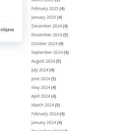
February 2025
(4)
January 2025
(4)
December 2024
(4)
 objava
November 2024
(5)
October 2024
(4)
September 2024
(4)
August 2024
(5)
July 2024
(4)
June 2024
(5)
May 2024
(4)
April 2024
(4)
March 2024
(5)
February 2024
(4)
January 2024
(4)