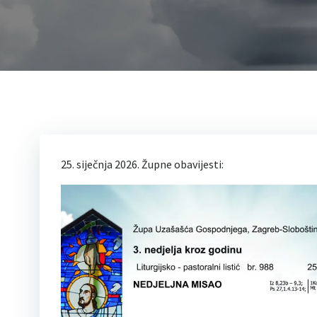
25. siječnja 2026. Župne obavijesti: