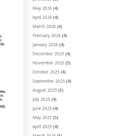
May 2026
(4)
April 2026
(4)
March 2026
(4)
February 2026
(4)
January 2026
(4)
December 2025
(4)
November 2025
(5)
October 2025
(4)
September 2025
(4)
August 2025
(5)
July 2025
(4)
June 2025
(4)
May 2025
(5)
April 2025
(4)
March 2025
(5)